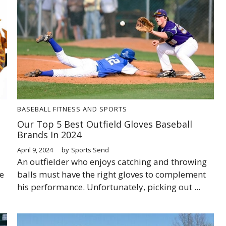
BASEBALL
FITNESS AND SPORTS
Our Top 5 Best Outfield Gloves Baseball
Brands In 2024
April 9, 2024
by
Sports Send
An outfielder who enjoys catching and throwing
e
balls must have the right gloves to complement
his performance. Unfortunately, picking out ...