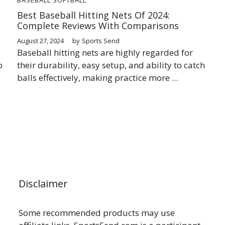
Best Baseball Hitting Nets Of 2024:
Complete Reviews With Comparisons
August 27, 2024
by
Sports Send
Baseball hitting nets are highly regarded for
o
their durability, easy setup, and ability to catch
balls effectively, making practice more ...
Disclaimer
Some recommended products may use