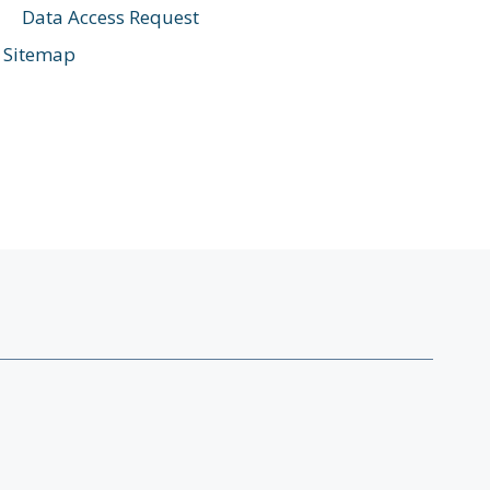
Data Access Request
Sitemap