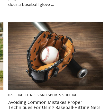
does a baseball glove ...
BASEBALL
FITNESS AND SPORTS
SOFTBALL
Avoiding Common Mistakes Proper
Techniques For Using Baseball-Hitting Nets