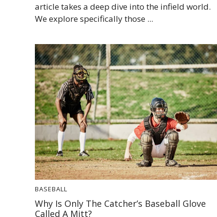
article takes a deep dive into the infield world.
We explore specifically those ...
BASEBALL
Why Is Only The Catcher’s Baseball Glove
Called A Mitt?