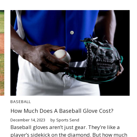
BASEBALL
How Much Does A Baseball Glove Cost?
December 14, 2023
by
Sports Send
Baseball gloves aren’t just gear. They’re like a
player’s sidekick on the diamond. But how much