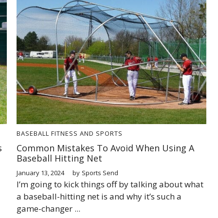
BASEBALL
FITNESS AND SPORTS
s
Common Mistakes To Avoid When Using A
Baseball Hitting Net
January 13, 2024
by
Sports Send
I’m going to kick things off by talking about what
a baseball-hitting net is and why it’s such a
game-changer ...