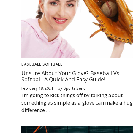
BASEBALL
SOFTBALL
Unsure About Your Glove? Baseball Vs.
Softball: A Quick And Easy Guide!
February 18, 2024
by
Sports Send
I’m going to kick things off by talking about
something as simple as a glove can make a hug
difference ...