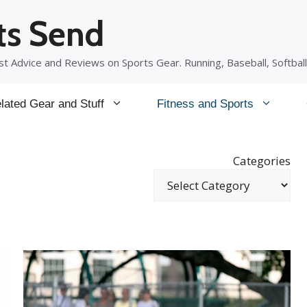
ts Send
t Advice and Reviews on Sports Gear. Running, Baseball, Softball
lated Gear and Stuff
Fitness and Sports
Categories