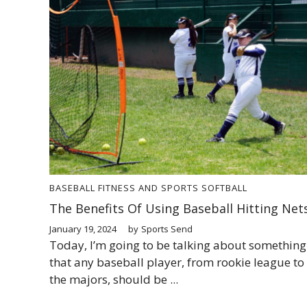
BASEBALL
FITNESS AND SPORTS
SOFTBALL
The Benefits Of Using Baseball Hitting Net
January 19, 2024
by
Sports Send
Today, I’m going to be talking about something
that any baseball player, from rookie league to
the majors, should be ...