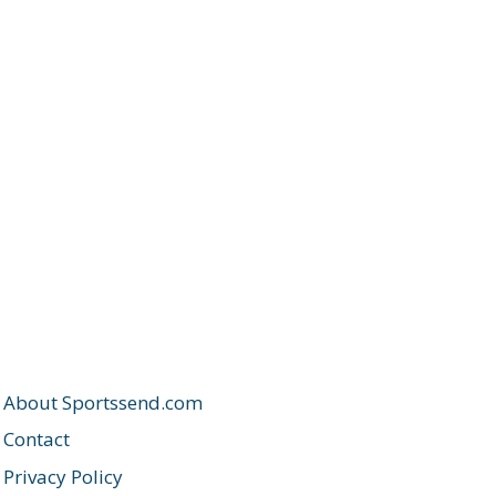
About Sportssend.com
Contact
Privacy Policy