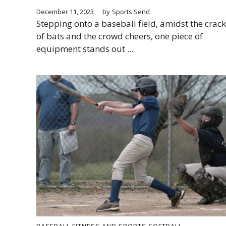
December 11, 2023
by
Sports Send
Stepping onto a baseball field, amidst the crack
of bats and the crowd cheers, one piece of
equipment stands out ...
BASEBALL
FITNESS AND SPORTS
SOFTBALL