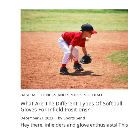
BASEBALL
FITNESS AND SPORTS
SOFTBALL
What Are The Different Types Of Softball
Gloves For Infield Positions?
December 21, 2023
by
Sports Send
Hey there, infielders and glove enthusiasts! This