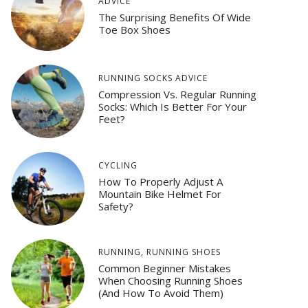
ADVICE
The Surprising Benefits Of Wide
Toe Box Shoes
RUNNING SOCKS ADVICE
Compression Vs. Regular Running
Socks: Which Is Better For Your
Feet?
CYCLING
How To Properly Adjust A
Mountain Bike Helmet For
Safety?
RUNNING
,
RUNNING SHOES
Common Beginner Mistakes
When Choosing Running Shoes
(And How To Avoid Them)