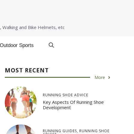
, Walking and Bike Helmets, etc
Outdoor Sports
MOST RECENT
More
RUNNING SHOE ADVICE
Key Aspects Of Running Shoe
Development
RUNNING GUIDES
,
RUNNING SHOE