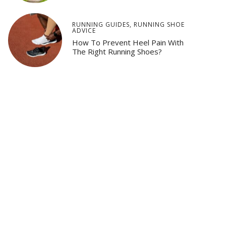
RUNNING GUIDES
,
RUNNING SHOE
ADVICE
How To Prevent Heel Pain With
The Right Running Shoes?