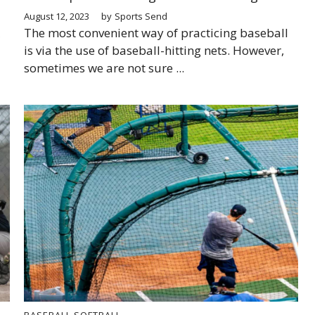
August 12, 2023
by
Sports Send
The most convenient way of practicing baseball
is via the use of baseball-hitting nets. However,
sometimes we are not sure ...
BASEBALL
SOFTBALL