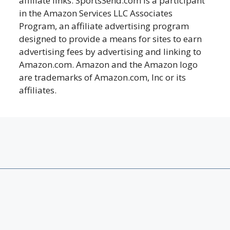
affiliate links. SportsSend.com is a participant
in the Amazon Services LLC Associates
Program, an affiliate advertising program
designed to provide a means for sites to earn
advertising fees by advertising and linking to
Amazon.com. Amazon and the Amazon logo
are trademarks of Amazon.com, Inc or its
affiliates.