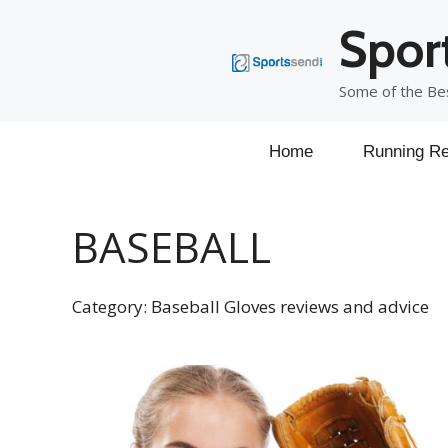
Skip
Spor
to
content
Some of the Bes
Home
Running Re
BASEBALL
Category: Baseball Gloves reviews and advice