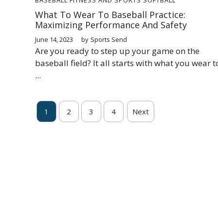
What To Wear To Baseball Practice:
Maximizing Performance And Safety
June 14, 2023
by
Sports Send
Are you ready to step up your game on the
baseball field? It all starts with what you wear t
...
1
2
3
4
Next