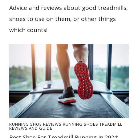
Advice and reviews about good treadmills,
shoes to use on them, or other things
which counts!
RUNNING SHOE REVIEWS
RUNNING SHOES
TREADMILL
REVIEWS AND GUIDE
Best Shoe For Treadmill Running In 2024: