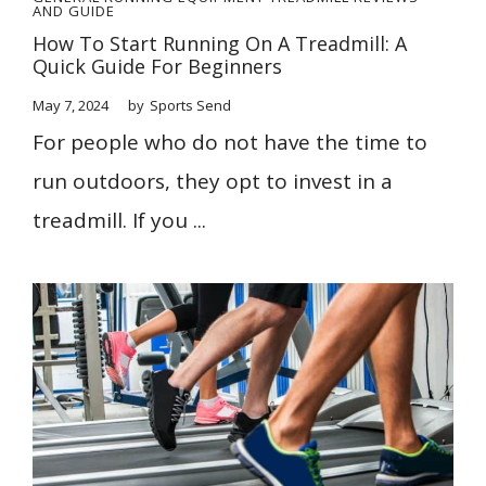
AND GUIDE
How To Start Running On A Treadmill: A
Quick Guide For Beginners
May 7, 2024
by
Sports Send
For people who do not have the time to
run outdoors, they opt to invest in a
treadmill. If you ...