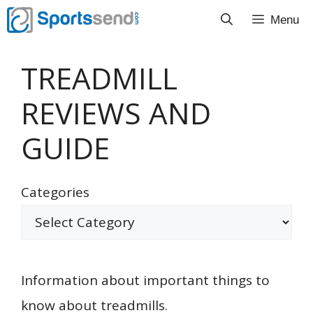
Skip
Menu
to
content
TREADMILL
REVIEWS AND
GUIDE
Categories
Information about important things to
know about treadmills.