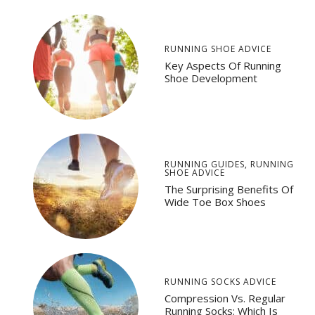
RUNNING SHOE ADVICE
Key Aspects Of Running
Shoe Development
RUNNING GUIDES
,
RUNNING
SHOE ADVICE
The Surprising Benefits Of
Wide Toe Box Shoes
RUNNING SOCKS ADVICE
Compression Vs. Regular
Running Socks: Which Is