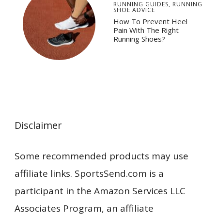
RUNNING GUIDES
,
RUNNING
SHOE ADVICE
How To Prevent Heel
Pain With The Right
Running Shoes?
Disclaimer
Some recommended products may use
affiliate links. SportsSend.com is a
participant in the Amazon Services LLC
Associates Program, an affiliate