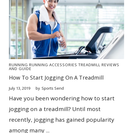
RUNNING
RUNNING ACCESSORIES
TREADMILL REVIEWS
AND GUIDE
How To Start Jogging On A Treadmill
July 13, 2019
by
Sports Send
Have you been wondering how to start
jogging on a treadmill? Until most
recently, jogging has gained popularity
among many ...