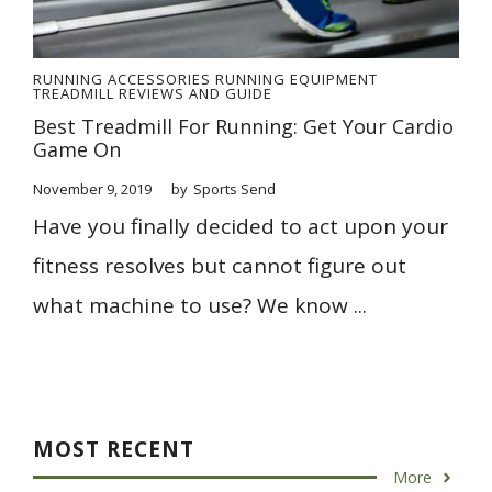
RUNNING ACCESSORIES
RUNNING EQUIPMENT
TREADMILL REVIEWS AND GUIDE
Best Treadmill For Running: Get Your Cardio
Game On
November 9, 2019
by
Sports Send
Have you finally decided to act upon your
fitness resolves but cannot figure out
what machine to use? We know ...
MOST RECENT
More