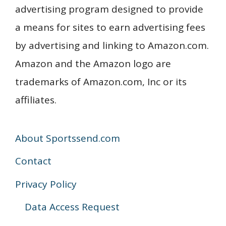
advertising program designed to provide
a means for sites to earn advertising fees
by advertising and linking to Amazon.com.
Amazon and the Amazon logo are
trademarks of Amazon.com, Inc or its
affiliates.
About Sportssend.com
Contact
Privacy Policy
Data Access Request