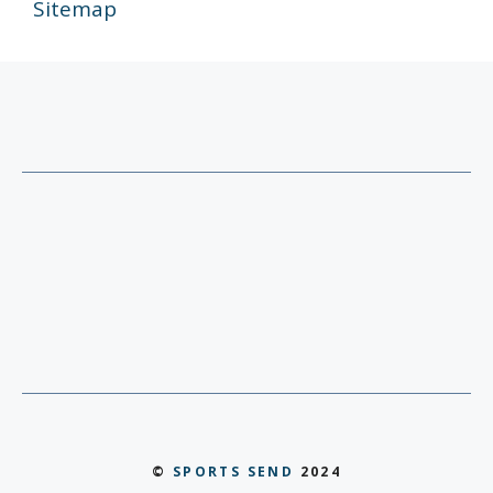
Sitemap
©
SPORTS SEND
2024