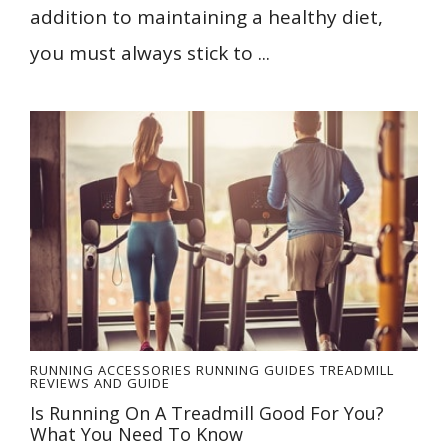
addition to maintaining a healthy diet,
you must always stick to ...
RUNNING ACCESSORIES
RUNNING GUIDES
TREADMILL
REVIEWS AND GUIDE
Is Running On A Treadmill Good For You?
What You Need To Know