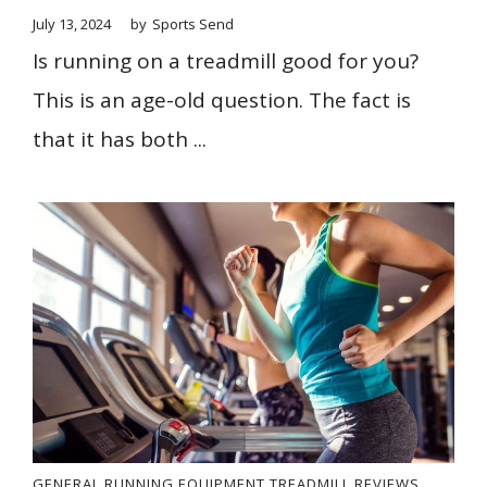
July 13, 2024
by
Sports Send
Is running on a treadmill good for you?
This is an age-old question. The fact is
that it has both ...
GENERAL
RUNNING EQUIPMENT
TREADMILL REVIEWS