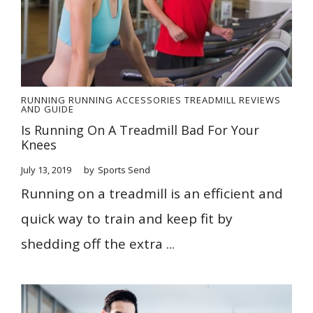
RUNNING
RUNNING ACCESSORIES
TREADMILL REVIEWS
AND GUIDE
Is Running On A Treadmill Bad For Your
Knees
July 13, 2019
by
Sports Send
Running on a treadmill is an efficient and
quick way to train and keep fit by
shedding off the extra ...