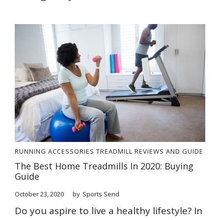
RUNNING ACCESSORIES
TREADMILL REVIEWS AND GUIDE
The Best Home Treadmills In 2020: Buying
Guide
October 23, 2020
by
Sports Send
Do you aspire to live a healthy lifestyle? In