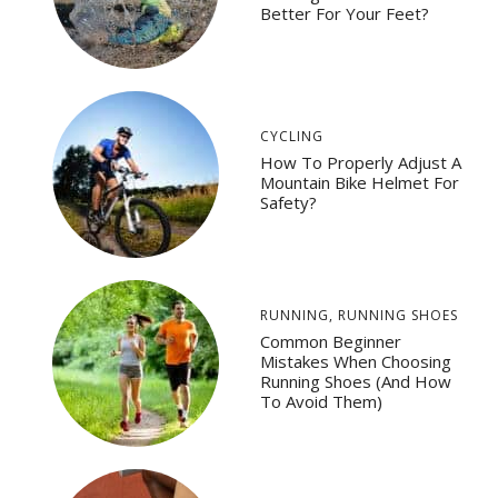
Better For Your Feet?
CYCLING
How To Properly Adjust A
Mountain Bike Helmet For
Safety?
RUNNING
,
RUNNING SHOES
Common Beginner
Mistakes When Choosing
Running Shoes (And How
To Avoid Them)