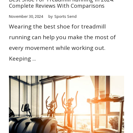
Complete Reviews With Comparisons
November 30, 2024
by
Sports Send
Wearing the best shoe for treadmill
running can help you make the most of
every movement while working out.
Keeping ...