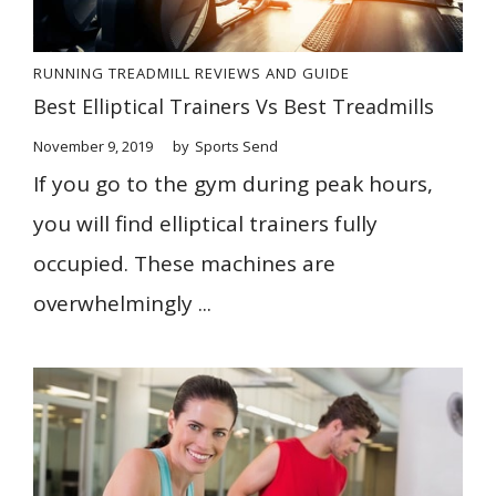
RUNNING
TREADMILL REVIEWS AND GUIDE
Best Elliptical Trainers Vs Best Treadmills
November 9, 2019
by
Sports Send
If you go to the gym during peak hours,
you will find elliptical trainers fully
occupied. These machines are
overwhelmingly ...