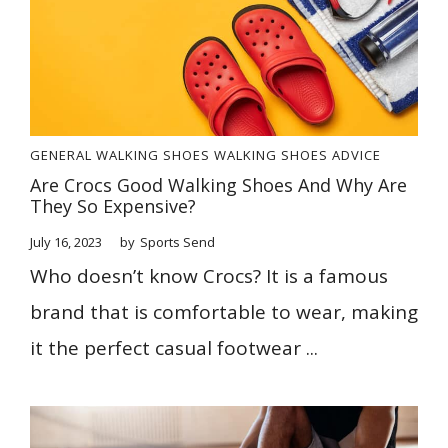
GENERAL
WALKING SHOES
WALKING SHOES ADVICE
Are Crocs Good Walking Shoes And Why Are
They So Expensive?
July 16, 2023
by
Sports Send
Who doesn’t know Crocs? It is a famous
brand that is comfortable to wear, making
it the perfect casual footwear ...