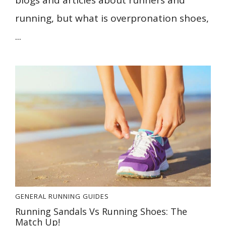
blogs and articles about runners and
running, but what is overpronation shoes,
...
GENERAL
RUNNING GUIDES
Running Sandals Vs Running Shoes: The
Match Up!