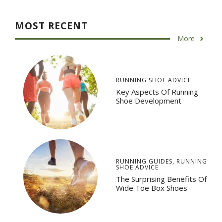
MOST RECENT
More
RUNNING SHOE ADVICE
Key Aspects Of Running
Shoe Development
RUNNING GUIDES
,
RUNNING
SHOE ADVICE
The Surprising Benefits Of
Wide Toe Box Shoes