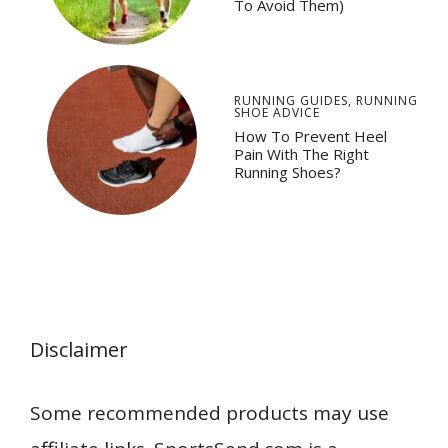
To Avoid Them)
RUNNING GUIDES
,
RUNNING
SHOE ADVICE
How To Prevent Heel
Pain With The Right
Running Shoes?
Disclaimer
Some recommended products may use