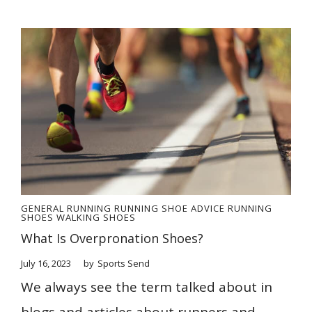
GENERAL
RUNNING
RUNNING SHOE ADVICE
RUNNING
SHOES
WALKING SHOES
What Is Overpronation Shoes?
July 16, 2023
by
Sports Send
We always see the term talked about in