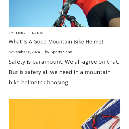
CYCLING
GENERAL
What Is A Good Mountain Bike Helmet
November 6, 2024
by
Sports Send
Safety is paramount: We all agree on that.
But is safety all we need in a mountain
bike helmet? Choosing ...