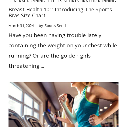
GENERAL
RUNNING OUTFITS
SPORTS BRA FOR RUNNING
Breast Health 101: Introducing The Sports
Bras Size Chart
March 31, 2024
by
Sports Send
Have you been having trouble lately
containing the weight on your chest while
running? Or are the golden girls
threatening ...