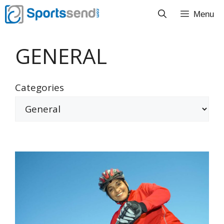
Skip
Menu
to
content
GENERAL
Categories