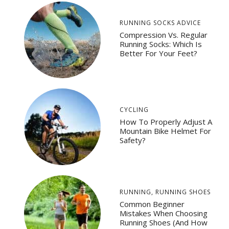
RUNNING SOCKS ADVICE
Compression Vs. Regular
Running Socks: Which Is
Better For Your Feet?
CYCLING
How To Properly Adjust A
Mountain Bike Helmet For
Safety?
RUNNING
,
RUNNING SHOES
Common Beginner
Mistakes When Choosing
Running Shoes (And How