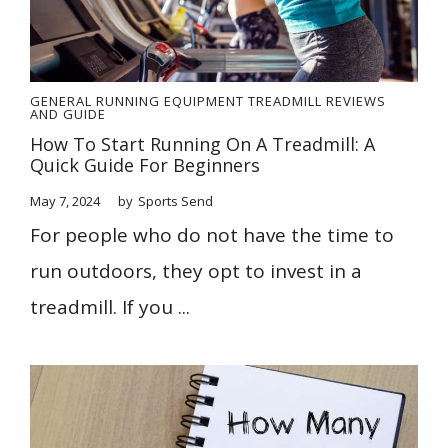
GENERAL
RUNNING EQUIPMENT
TREADMILL REVIEWS
AND GUIDE
How To Start Running On A Treadmill: A
Quick Guide For Beginners
May 7, 2024
by
Sports Send
For people who do not have the time to
run outdoors, they opt to invest in a
treadmill. If you ...