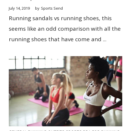
July 14, 2019
by
Sports Send
Running sandals vs running shoes, this
seems like an odd comparison with all the
running shoes that have come and ...