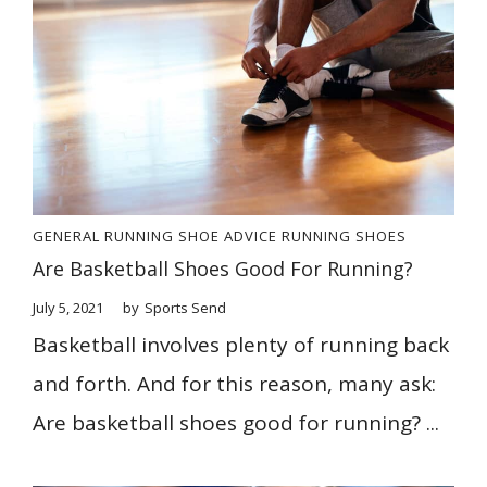
GENERAL
RUNNING SHOE ADVICE
RUNNING SHOES
Are Basketball Shoes Good For Running?
July 5, 2021
by
Sports Send
Basketball involves plenty of running back
and forth. And for this reason, many ask:
Are basketball shoes good for running? ...