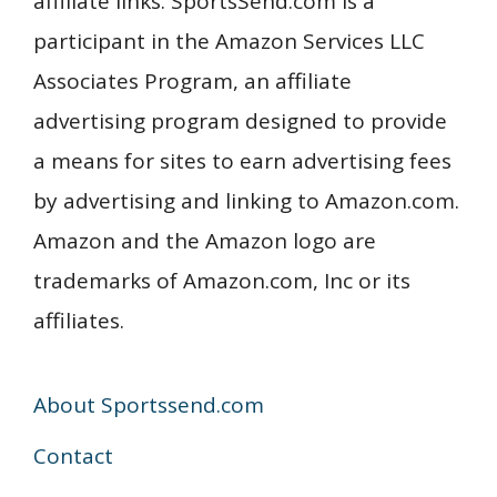
affiliate links. SportsSend.com is a
participant in the Amazon Services LLC
Associates Program, an affiliate
advertising program designed to provide
a means for sites to earn advertising fees
by advertising and linking to Amazon.com.
Amazon and the Amazon logo are
trademarks of Amazon.com, Inc or its
affiliates.
About Sportssend.com
Contact