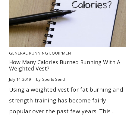
GENERAL
RUNNING EQUIPMENT
How Many Calories Burned Running With A
Weighted Vest?
July 14, 2019
by
Sports Send
Using a weighted vest for fat burning and
strength training has become fairly
popular over the past few years. This ...