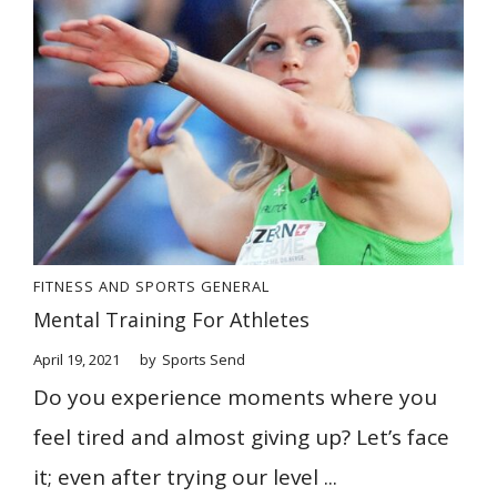
FITNESS AND SPORTS
GENERAL
Mental Training For Athletes
April 19, 2021
by
Sports Send
Do you experience moments where you
feel tired and almost giving up? Let’s face
it; even after trying our level ...