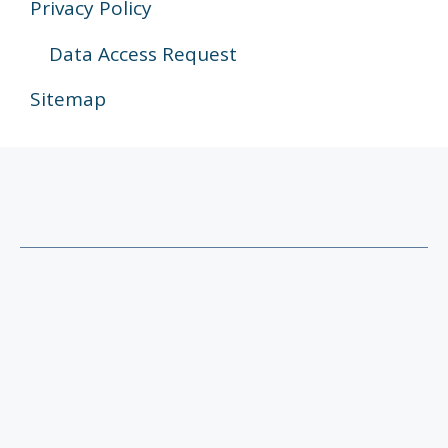
Privacy Policy
Data Access Request
Sitemap