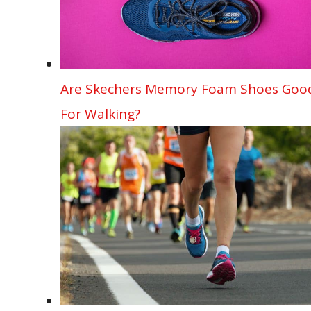
Are Skechers Memory Foam Shoes Goo
For Walking?