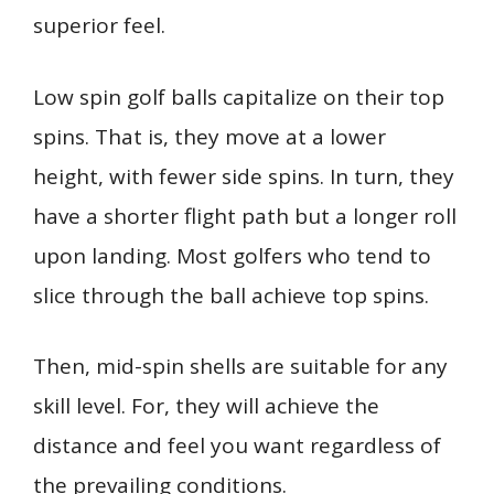
superior feel.
Low spin golf balls capitalize on their top
spins. That is, they move at a lower
height, with fewer side spins. In turn, they
have a shorter flight path but a longer roll
upon landing. Most golfers who tend to
slice through the ball achieve top spins.
Then, mid-spin shells are suitable for any
skill level. For, they will achieve the
distance and feel you want regardless of
the prevailing conditions.