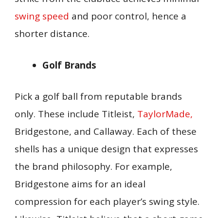
swing speed
and poor control, hence a
shorter distance.
Golf Brands
Pick a golf ball from reputable brands
only. These include Titleist,
TaylorMade,
Bridgestone, and Callaway. Each of these
shells has a unique design that expresses
the brand philosophy. For example,
Bridgestone aims for an ideal
compression for each player’s swing style.