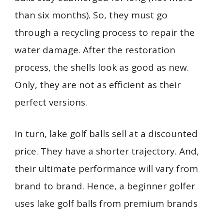
than six months). So, they must go
through a recycling process to repair the
water damage. After the restoration
process, the shells look as good as new.
Only, they are not as efficient as their
perfect versions.
In turn, lake golf balls sell at a discounted
price. They have a shorter trajectory. And,
their ultimate performance will vary from
brand to brand. Hence, a beginner golfer
uses lake golf balls from premium brands