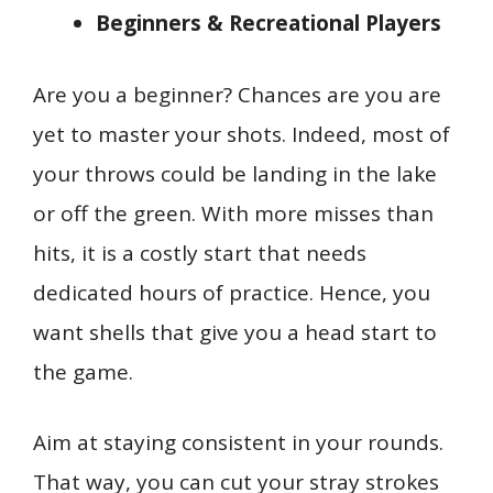
Beginners & Recreational Players
Are you a beginner? Chances are you are
yet to master your shots. Indeed, most of
your throws could be landing in the lake
or off the green. With more misses than
hits, it is a costly start that needs
dedicated hours of practice. Hence, you
want shells that give you a head start to
the game.
Aim at staying consistent in your rounds.
That way, you can cut your stray strokes