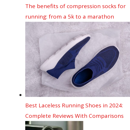
The benefits of compression socks for
running: from a 5k to a marathon
Best Laceless Running Shoes in 2024:
Complete Reviews With Comparisons