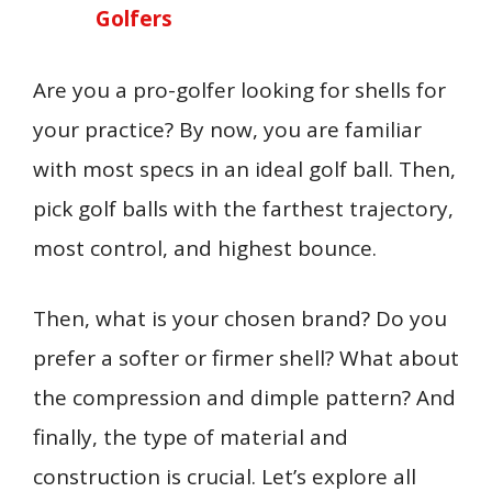
Golfers
Are you a pro-golfer looking for shells for
your practice? By now, you are familiar
with most specs in an ideal golf ball. Then,
pick golf balls with the farthest trajectory,
most control, and highest bounce.
Then, what is your chosen brand? Do you
prefer a softer or firmer shell? What about
the compression and dimple pattern? And
finally, the type of material and
construction is crucial. Let’s explore all