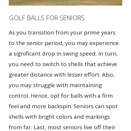
GOLF BALLS FOR SENIORS
As you transition from your prime years
to the senior period, you may experience
a significant drop in swing speed. In turn,
you need to switch to shells that achieve
greater distance with lesser effort. Also,
you may struggle with maintaining
control. Hence, opt for balls with a firm
feel and more backspin. Seniors can spot
shells with bright colors and markings
from far. Last, most seniors live off their