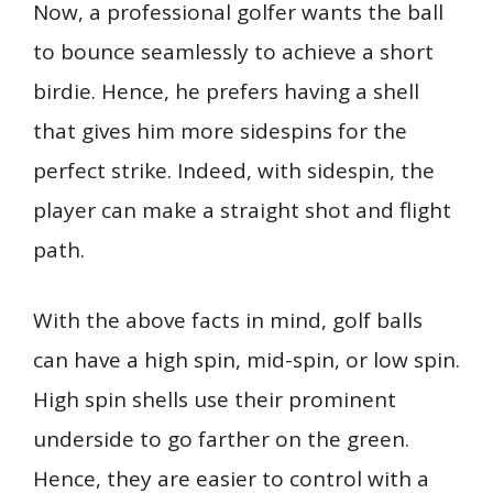
Now, a professional golfer wants the ball
to bounce seamlessly to achieve a short
birdie. Hence, he prefers having a shell
that gives him more sidespins for the
perfect strike. Indeed, with sidespin, the
player can make a straight shot and flight
path.
With the above facts in mind, golf balls
can have a high spin, mid-spin, or low spin.
High spin shells use their prominent
underside to go farther on the green.
Hence, they are easier to control with a