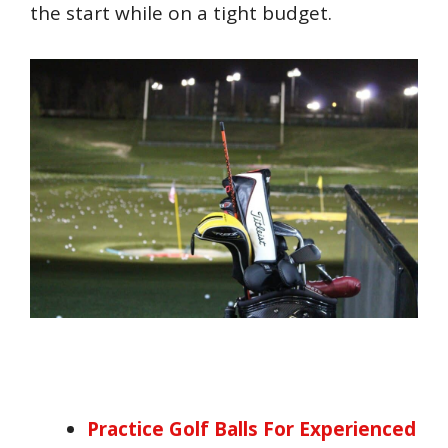
the start while on a tight budget.
Practice Golf Balls For Experienced