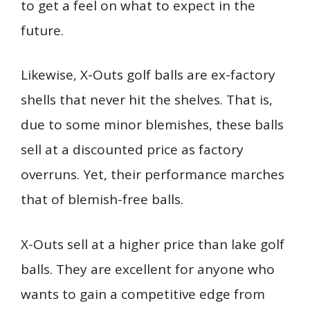
to get a feel on what to expect in the
future.
Likewise, X-Outs golf balls are ex-factory
shells that never hit the shelves. That is,
due to some minor blemishes, these balls
sell at a discounted price as factory
overruns. Yet, their performance marches
that of blemish-free balls.
X-Outs sell at a higher price than lake golf
balls. They are excellent for anyone who
wants to gain a competitive edge from