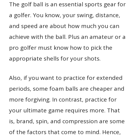
b
l
e
e
bl
di
s
o
e
The golf ball is an essential sports gear for
ar
o
st
dI
r
t
A
ar
n
e
a golfer. You know, your swing, distance,
o
n
p
d
g
and speed are about how much you can
k
p
er
achieve with the ball. Plus an amateur or a
pro golfer must know how to pick the
appropriate shells for your shots.
Also, if you want to practice for extended
periods, some foam balls are cheaper and
more forgiving. In contrast, practice for
your ultimate game requires more. That
is, brand, spin, and compression are some
of the factors that come to mind. Hence,