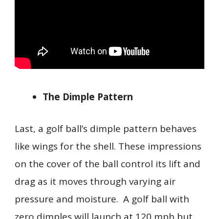
The Dimple Pattern
Last, a golf ball’s dimple pattern behaves
like wings for the shell. These impressions
on the cover of the ball control its lift and
drag as it moves through varying air
pressure and moisture. A golf ball with
zero dimples will launch at 120 mph but