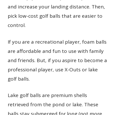
and increase your landing distance. Then,
pick low-cost golf balls that are easier to
control.
If you are a recreational player, foam balls
are affordable and fun to use with family
and friends. But, if you aspire to become a
professional player, use X-Outs or lake
golf balls.
Lake golf balls are premium shells
retrieved from the pond or lake. These
balls stay submerged for long (not more