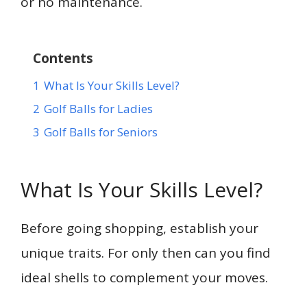
or no maintenance.
Contents
1
What Is Your Skills Level?
2
Golf Balls for Ladies
3
Golf Balls for Seniors
What Is Your Skills Level?
Before going shopping, establish your
unique traits. For only then can you find
ideal shells to complement your moves.