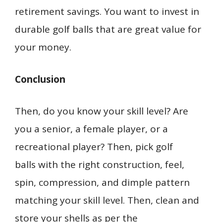
retirement savings. You want to invest in
durable golf balls that are great value for
your money.
Conclusion
Then, do you know your skill level? Are
you a senior, a female player, or a
recreational player? Then, pick golf
balls with the right construction, feel,
spin, compression, and dimple pattern
matching your skill level. Then, clean and
store your shells as per the