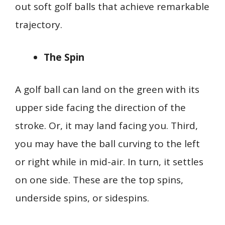
out soft golf balls that achieve remarkable
trajectory.
The Spin
A golf ball can land on the green with its
upper side facing the direction of the
stroke. Or, it may land facing you. Third,
you may have the ball curving to the left
or right while in mid-air. In turn, it settles
on one side. These are the top spins,
underside spins, or sidespins.