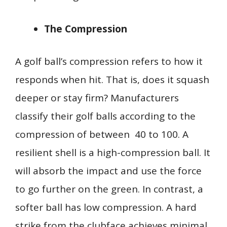
The Compression
A golf ball’s compression refers to how it
responds when hit. That is, does it squash
deeper or stay firm? Manufacturers
classify their golf balls according to the
compression of between 40 to 100. A
resilient shell is a high-compression ball. It
will absorb the impact and use the force
to go further on the green. In contrast, a
softer ball has low compression. A hard
strike from the clubface achieves minimal