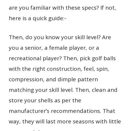
are you familiar with these specs? If not,
here is a quick guide:-
Then, do you know your skill level? Are
you a senior, a female player, or a
recreational player? Then, pick golf balls
with the right construction, feel, spin,
compression, and dimple pattern
matching your skill level. Then, clean and
store your shells as per the
manufacturer’s recommendations. That
way, they will last more seasons with little