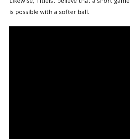
Likewise, Titleist believe that a short game
is possible with a softer ball.