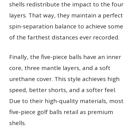
shells redistribute the impact to the four
layers. That way, they maintain a perfect
spin-separation balance to achieve some
of the farthest distances ever recorded.
Finally, the five-piece balls have an inner
core, three mantle layers, and a soft
urethane cover. This style achieves high
speed, better shorts, and a softer feel.
Due to their high-quality materials, most
five-piece golf balls retail as premium
shells.