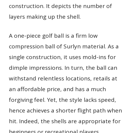
construction. It depicts the number of
layers making up the shell.
A one-piece golf ball is a firm low
compression ball of Surlyn material. As a
single construction, it uses mold-ins for
dimple impressions. In turn, the ball can
withstand relentless locations, retails at
an affordable price, and has a much
forgiving feel. Yet, the style lacks speed,
hence achieves a shorter flight path when
hit. Indeed, the shells are appropriate for
beginners or recreational players.