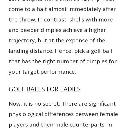
come to a halt almost immediately after
the throw. In contrast, shells with more
and deeper dimples achieve a higher
trajectory, but at the expense of the
landing distance. Hence, pick a golf ball
that has the right number of dimples for
your target performance.
GOLF BALLS FOR LADIES
Now, it is no secret. There are significant
physiological differences between female
players and their male counterparts. In