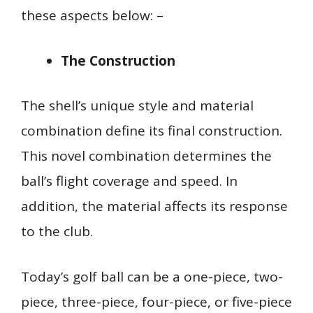
these aspects below: –
The Construction
The shell’s unique style and material
combination define its final construction.
This novel combination determines the
ball’s flight coverage and speed. In
addition, the material affects its response
to the club.
Today’s golf ball can be a one-piece, two-
piece, three-piece, four-piece, or five-piece