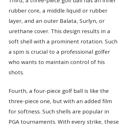
Third, a three-piece golf ball has an inner
rubber core, a middle liquid or rubber
layer, and an outer Balata, Surlyn, or
urethane cover. This design results in a
soft shell with a prominent rotation. Such
a spin is crucial to a professional golfer
who wants to maintain control of his
shots.
Fourth, a four-piece golf ball is like the
three-piece one, but with an added film
for softness. Such shells are popular in
PGA tournaments. With every strike, these