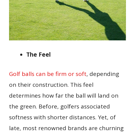
The Feel
Golf balls can be firm or soft
, depending
on their construction. This feel
determines how far the ball will land on
the green. Before, golfers associated
softness with shorter distances. Yet, of
late, most renowned brands are churning