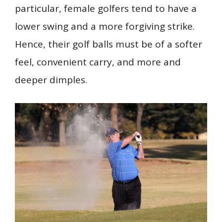
particular, female golfers tend to have a
lower swing and a more forgiving strike.
Hence, their golf balls must be of a softer
feel, convenient carry, and more and
deeper dimples.