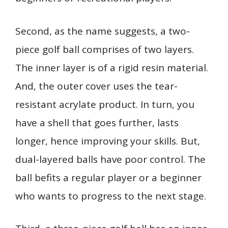
Second, as the name suggests, a two-
piece golf ball comprises of two layers.
The inner layer is of a rigid resin material.
And, the outer cover uses the tear-
resistant acrylate product. In turn, you
have a shell that goes further, lasts
longer, hence improving your skills. But,
dual-layered balls have poor control. The
ball befits a regular player or a beginner
who wants to progress to the next stage.