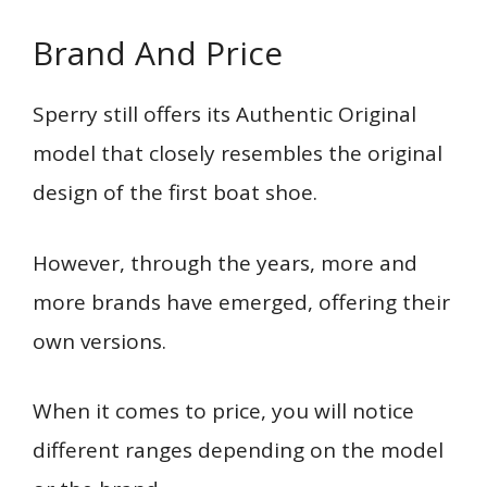
Brand And Price
Sperry still offers its Authentic Original
model that closely resembles the original
design of the first boat shoe.
However, through the years, more and
more brands have emerged, offering their
own versions.
When it comes to price, you will notice
different ranges depending on the model