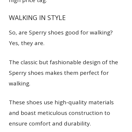
WALKING IN STYLE
S
o, are Sperry shoes good for walking?
Yes, they are.
The classic but fashionable design of the
Sperry shoes makes them perfect for
walking.
These shoes use high-quality materials
and boast meticulous construction to
ensure comfort and durability.