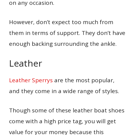
on any occasion.
However, don’t expect too much from
them in terms of support. They don’t have
enough backing surrounding the ankle.
Leather
Leather Sperrys
are the most popular,
and they come in a wide range of styles.
Though some of these leather boat shoes
come with a high price tag, you will get
value for your money because this