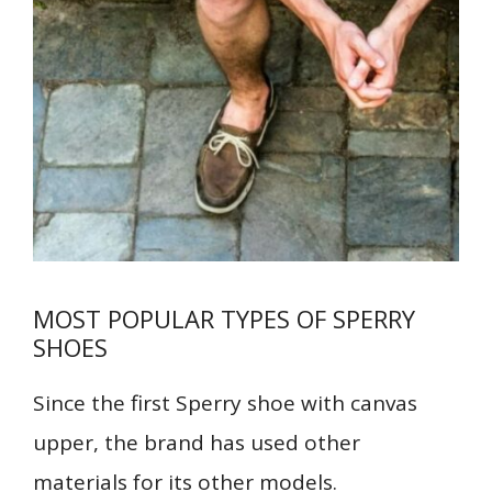
MOST POPULAR TYPES OF SPERRY
SHOES
Since the first Sperry shoe with canvas
upper, the brand has used other
materials for its other models.