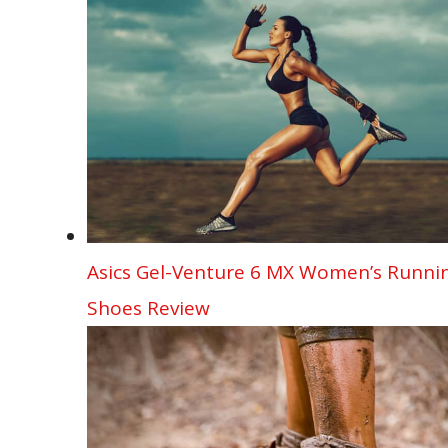
Asics Gel-Venture 6 MX Women’s Runni
Shoes Review