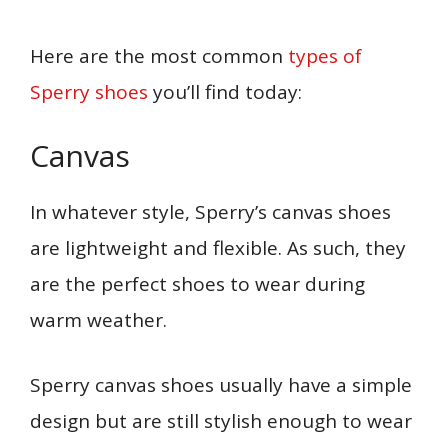
Here are the most common
types of
Sperry shoes
you’ll find today:
Canvas
In whatever style, Sperry’s canvas shoes
are lightweight and flexible. As such, they
are the perfect shoes to wear during
warm weather.
Sperry canvas shoes usually have a simple
design but are still stylish enough to wear