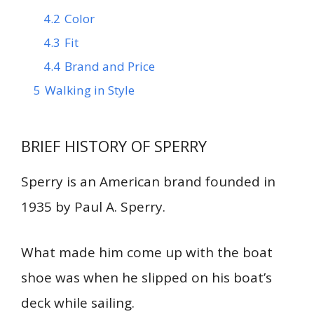
4.2
Color
4.3
Fit
4.4
Brand and Price
5
Walking in Style
BRIEF HISTORY OF SPERRY
Sperry is an American brand founded in
1935 by Paul A. Sperry.
What made him come up with the boat
shoe was when he slipped on his boat’s
deck while sailing.