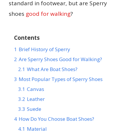
standard in footwear, but are Sperry
shoes
good for walking
?
Contents
1
Brief History of Sperry
2
Are Sperry Shoes Good for Walking?
2.1
What Are Boat Shoes?
3
Most Popular Types of Sperry Shoes
3.1
Canvas
3.2
Leather
3.3
Suede
4
How Do You Choose Boat Shoes?
4.1
Material