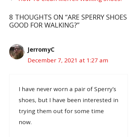
8 THOUGHTS ON “ARE SPERRY SHOES
GOOD FOR WALKING?”
JerromyC
December 7, 2021 at 1:27 am
I have never worn a pair of Sperry’s
shoes, but I have been interested in
trying them out for some time
now.