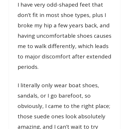
I have very odd-shaped feet that
don’t fit in most shoe types, plus I
broke my hip a few years back, and
having uncomfortable shoes causes
me to walk differently, which leads
to major discomfort after extended
periods.
I literally only wear boat shoes,
sandals, or I go barefoot, so
obviously, I came to the right place;
those suede ones look absolutely
amazing, and I can’t wait to try