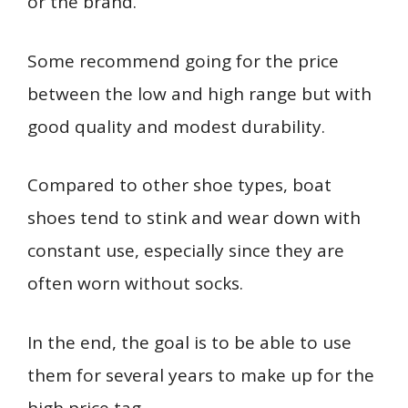
or the brand.
Some recommend going for the price
between the low and high range but with
good quality and modest durability.
Compared to other shoe types, boat
shoes tend to stink and wear down with
constant use, especially since they are
often worn without socks.
In the end, the goal is to be able to use
them for several years to make up for the
high price tag.