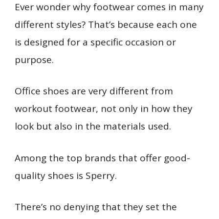
b
l
e
e
bl
di
s
o
e
Ever wonder why footwear comes in many
ar
o
st
dI
r
t
A
ar
n
e
different styles? That’s because each one
o
n
p
d
g
is designed for a specific occasion or
k
p
er
purpose.
Office shoes are very different from
workout footwear, not only in how they
look but also in the materials used.
Among the top brands that offer good-
quality shoes is Sperry.
There’s no denying that they set the