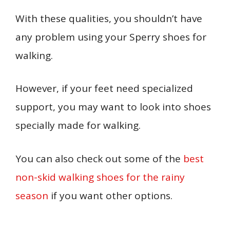
With these qualities, you shouldn’t have
any problem using your Sperry shoes for
walking.
However, if your feet need specialized
support, you may want to look into shoes
specially made for walking.
Y
ou can also check out some of the
best
non-skid walking shoes for the rainy
season
if you want other options.