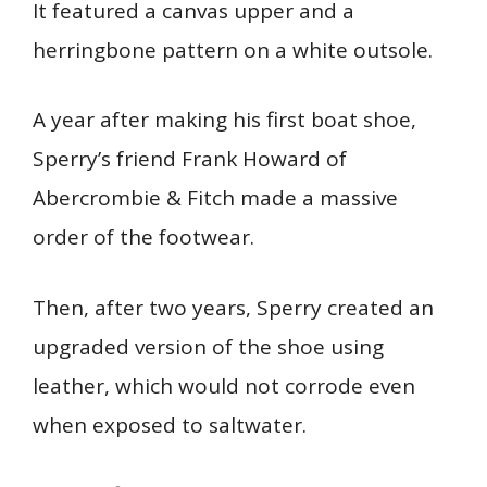
It featured a canvas upper and a
herringbone pattern on a white outsole.
A year after making his first boat shoe,
Sperry’s friend Frank Howard of
Abercrombie & Fitch made a massive
order of the footwear.
Then, after two years, Sperry created an
upgraded version of the shoe using
leather, which would not corrode even
when exposed to saltwater.