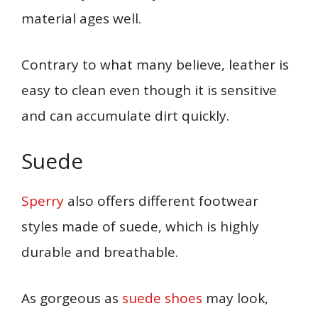
material ages well.
Contrary to what many believe, leather is
easy to clean even though it is sensitive
and can accumulate dirt quickly.
Suede
Sperry
also offers different
footwear
styles made of suede, which is highly
durable and breathable.
As gorgeous as
suede shoes
may look,