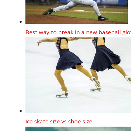
Best way to break in a new baseball glo
Ice skate size vs shoe size