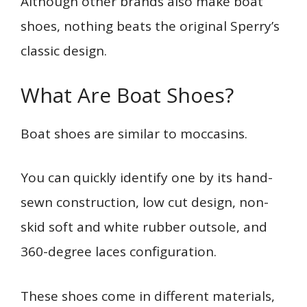
Although other brands also make boat
shoes, nothing beats the original Sperry’s
classic design.
What Are Boat Shoes?
Boat shoes are similar to moccasins.
You can quickly identify one by its hand-
sewn construction, low cut design, non-
skid soft and white rubber outsole, and
360-degree laces configuration.
These shoes come in different materials,