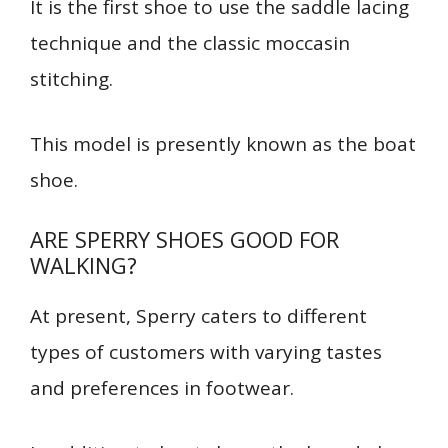
It is the first shoe to use the saddle lacing
technique and the classic moccasin
stitching.
This model is presently known as the boat
shoe.
ARE SPERRY SHOES GOOD FOR
WALKING?
At present, Sperry caters to different
types of customers with varying tastes
and preferences in footwear.