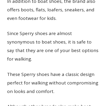
In addition to boat shoes, the brand also
offers boots, flats, loafers, sneakers, and
even footwear for kids.
Since Sperry shoes are almost
synonymous to boat shoes, it is safe to
say that they are one of your best options
for walking.
These Sperry shoes have a classic design
perfect for walking without compromising
on looks and comfort.