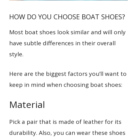
HOW DO YOU CHOOSE BOAT SHOES?
Most boat shoes look similar and will only
have subtle differences in their overall
style.
Here are the biggest factors you’ll want to
keep in mind when choosing boat shoes:
Material
Pick a pair that is made of leather for its
durability. Also, you can wear these shoes