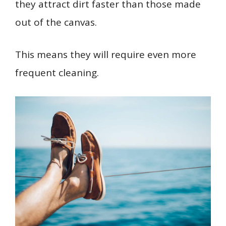
they attract dirt faster than those made
out of the canvas.
This means they will require even more
frequent cleaning.