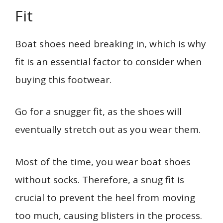
Fit
Boat shoes need breaking in, which is why
fit is an essential factor to consider when
buying this footwear.
Go for a snugger fit, as the shoes will
eventually stretch out as you wear them.
Most of the time, you wear boat shoes
without socks. Therefore, a snug fit is
crucial to prevent the heel from moving
too much, causing blisters in the process.