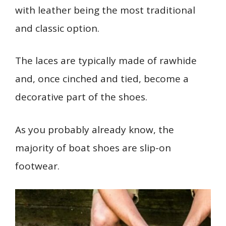
with leather being the most traditional
and classic option.
The laces are typically made of rawhide
and, once cinched and tied, become a
decorative part of the shoes.
As you probably already know, the
majority of boat shoes are slip-on
footwear.