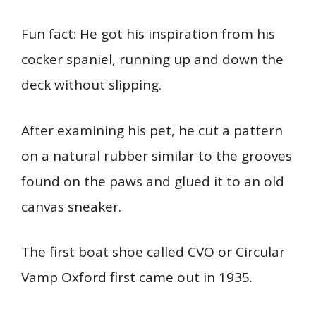
Fun fact: He got his inspiration from his
cocker spaniel, running up and down the
deck without slipping.
After examining his pet, he cut a pattern
on a natural rubber similar to the grooves
found on the paws and glued it to an old
canvas sneaker.
The first boat shoe called CVO or Circular
Vamp Oxford first came out in 1935.