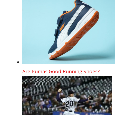
Are Pumas Good Running Shoes?