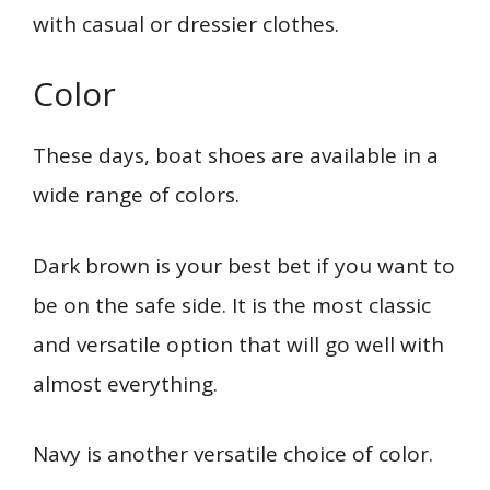
with casual or dressier clothes.
Color
These days, boat shoes are available in a
wide range of colors.
Dark brown is your best bet if you want to
be on the safe side. It is the most classic
and versatile option that will go well with
almost everything.
Navy is another versatile choice of color.