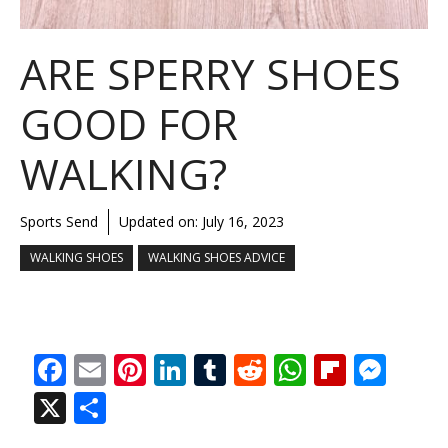
ARE SPERRY SHOES
GOOD FOR
WALKING?
Sports Send
Updated on:
July 16, 2023
WALKING SHOES
WALKING SHOES ADVICE
F
E
Pi
Li
T
R
W
Fli
M
ac
m
nt
n
u
e
h
p
e
X
S
e
ai
er
k
m
d
at
b
ss
h