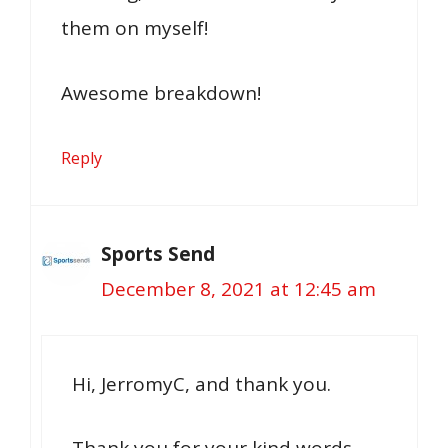
them on myself!
Awesome breakdown!
Reply
Sports Send
December 8, 2021 at 12:45 am
Hi, JerromyC, and thank you.