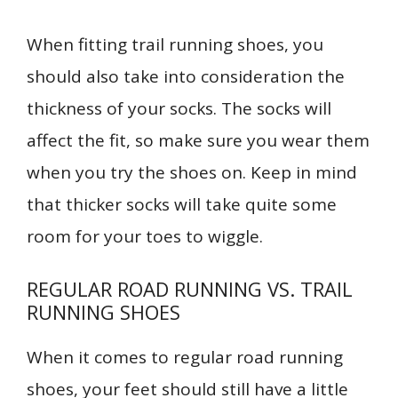
When fitting trail running shoes, you
should also take into consideration the
thickness of your socks. The socks will
affect the fit, so make sure you wear them
when you try the shoes on. Keep in mind
that thicker socks will take quite some
room for your toes to wiggle.
REGULAR ROAD RUNNING VS. TRAIL
RUNNING SHOES
When it comes to regular road running
shoes, your feet should still have a little