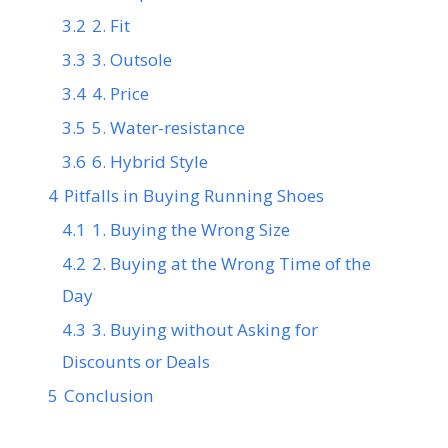
3.2
2. Fit
3.3
3. Outsole
3.4
4. Price
3.5
5. Water-resistance
3.6
6. Hybrid Style
4
Pitfalls in Buying Running Shoes
4.1
1. Buying the Wrong Size
4.2
2. Buying at the Wrong Time of the
Day
4.3
3. Buying without Asking for
Discounts or Deals
5
Conclusion