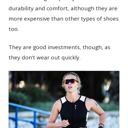
durability and comfort, although they are
more expensive than other types of shoes
too.
They are good investments, though, as
they don’t wear out quickly.