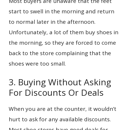
Most buyers are unaware that the feet
start to swell in the morning and return
to normal later in the afternoon.
Unfortunately, a lot of them buy shoes in
the morning, so they are forced to come
back to the store complaining that the
shoes were too small.
3. Buying Without Asking
For Discounts Or Deals
When you are at the counter, it wouldn’t
hurt to ask for any available discounts.
Most shoe stores have good deals for