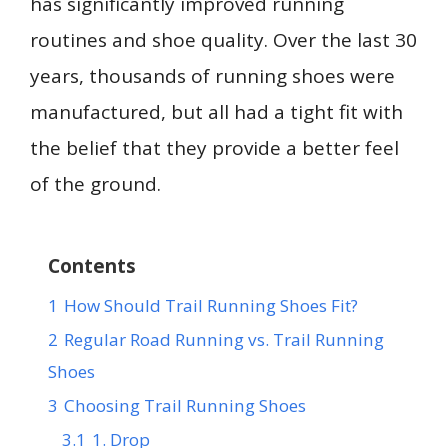
has significantly improved running
routines and shoe quality. Over the last 30
years, thousands of running shoes were
manufactured, but all had a tight fit with
the belief that they provide a better feel
of the ground.
Contents
1
How Should Trail Running Shoes Fit?
2
Regular Road Running vs. Trail Running
Shoes
3
Choosing Trail Running Shoes
3.1
1. Drop