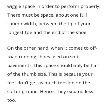
wiggle space in order to perform properly.
There must be space, about one full
thumb width, between the tip of your
longest toe and the end of the shoe.
On the other hand, when it comes to off-
road running shoes used on soft
pavements, this space should only be half
of the thumb size. This is because your
feet don’t get as much tension on the
softer ground. Hence, they expand less
too.