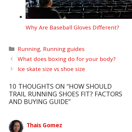
Why Are Baseball Gloves Different?
Categories
Running
,
Running guides
What does boxing do for your body?
Ice skate size vs shoe size
10 THOUGHTS ON “HOW SHOULD
TRAIL RUNNING SHOES FIT? FACTORS
AND BUYING GUIDE”
Thais Gomez