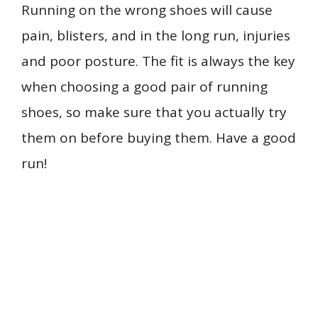
Running on the wrong shoes will cause
pain, blisters, and in the long run, injuries
and poor posture. The fit is always the key
when choosing a good pair of running
shoes, so make sure that you actually try
them on before buying them. Have a good
run!