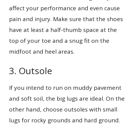
affect your performance and even cause
pain and injury. Make sure that the shoes
have at least a half-thumb space at the
top of your toe and a snug fit on the
midfoot and heel areas.
3. Outsole
If you intend to run on muddy pavement
and soft soil, the big lugs are ideal. On the
other hand, choose outsoles with small
lugs for rocky grounds and hard ground.