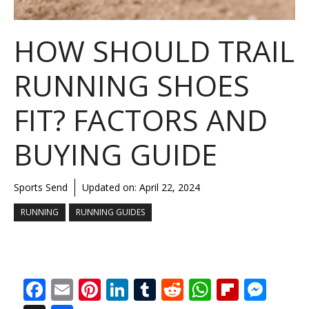
HOW SHOULD TRAIL
RUNNING SHOES
FIT? FACTORS AND
BUYING GUIDE
Sports Send
Updated on:
April 22, 2024
RUNNING
RUNNING GUIDES
F
E
Pi
Li
T
R
W
Fli
M