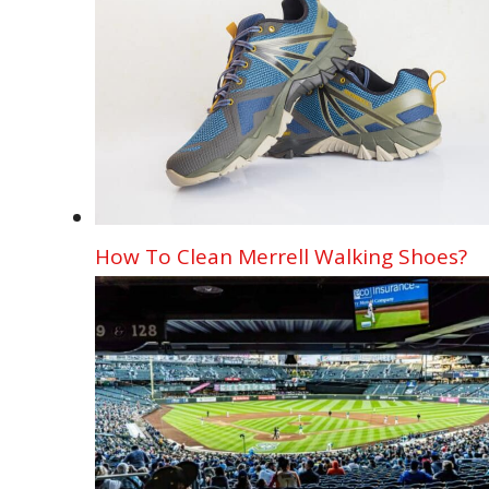
How To Clean Merrell Walking Shoes?