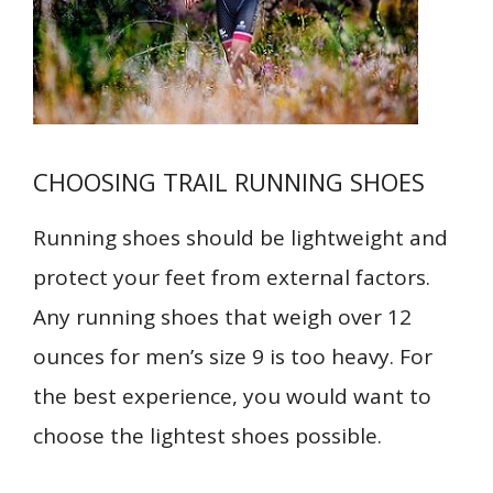
CHOOSING TRAIL RUNNING SHOES
Running shoes should be lightweight and
protect your feet from external factors.
Any running shoes that weigh over 12
ounces for men’s size 9 is too heavy. For
the best experience, you would want to
choose the lightest shoes possible.