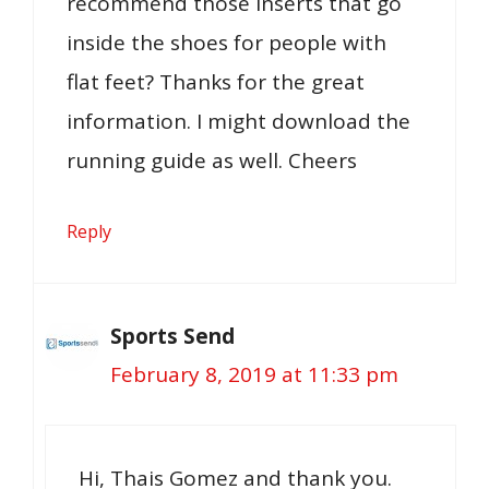
recommend those inserts that go
inside the shoes for people with
flat feet? Thanks for the great
information. I might download the
running guide as well. Cheers
Reply
Sports Send
February 8, 2019 at 11:33 pm
Hi, Thais Gomez and thank you.