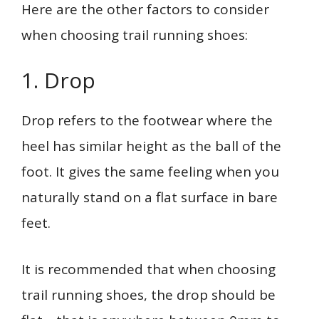
Here are the other factors to consider
when choosing trail running shoes:
1. Drop
Drop refers to the footwear where the
heel has similar height as the ball of the
foot. It gives the same feeling when you
naturally stand on a flat surface in bare
feet.
It is recommended that when choosing
trail running shoes, the drop should be