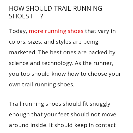
HOW SHOULD TRAIL RUNNING
SHOES FIT?
Today,
more running shoes
that vary in
colors, sizes, and styles are being
marketed. The best ones are backed by
science and technology. As the runner,
you too should know how to choose your
own trail running shoes.
Trail running shoes should fit snuggly
enough that your feet should not move
around inside. It should keep in contact