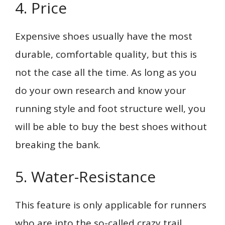
4. Price
Expensive shoes usually have the most
durable, comfortable quality, but this is
not the case all the time. As long as you
do your own research and know your
running style and foot structure well, you
will be able to buy the best shoes without
breaking the bank.
5. Water-Resistance
This feature is only applicable for runners
who are into the so-called crazy trail