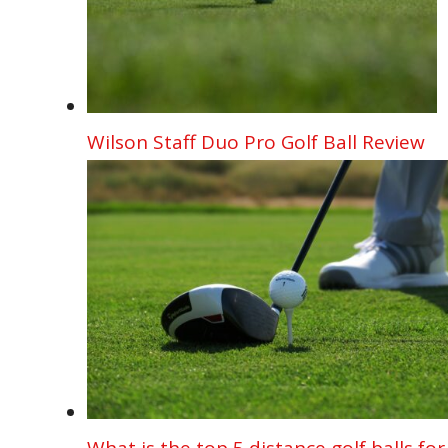
Wilson Staff Duo Pro Golf Ball Review
What is the top 5 distance golf balls for