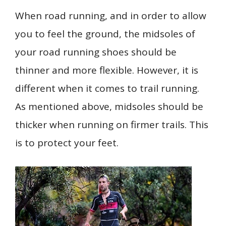
When road running, and in order to allow
you to feel the ground, the midsoles of
your road running shoes should be
thinner and more flexible. However, it is
different when it comes to trail running.
As mentioned above, midsoles should be
thicker when running on firmer trails. This
is to protect your feet.