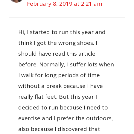
February 8, 2019 at 2:21 am
Hi, I started to run this year and I
think I got the wrong shoes. I
should have read this article
before. Normally, I suffer lots when
I walk for long periods of time
without a break because I have
really flat feet. But this year I
decided to run because I need to
exercise and I prefer the outdoors,
also because I discovered that