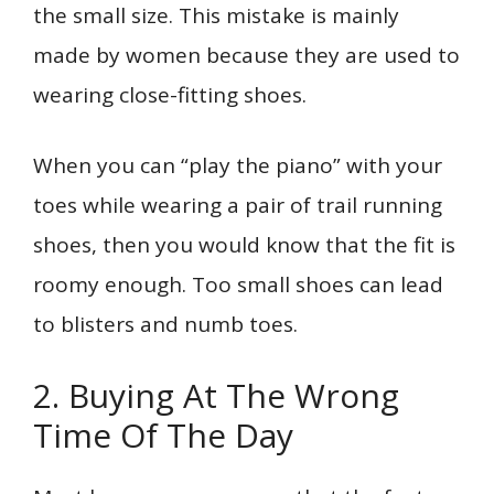
the small size. This mistake is mainly
made by women because they are used to
wearing close-fitting shoes.
When you can “play the piano” with your
toes while wearing a pair of trail running
shoes, then you would know that the fit is
roomy enough. Too small shoes can lead
to blisters and numb toes.
2. Buying At The Wrong
Time Of The Day