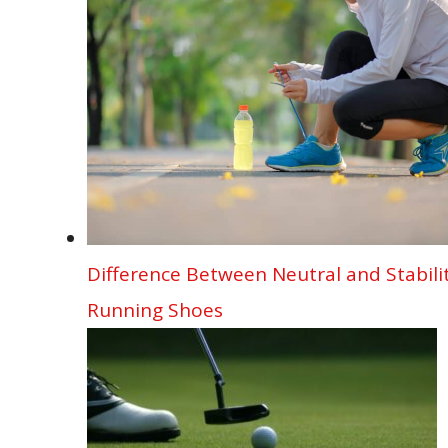
o
n
p
d
g
k
p
er
Difference Between Neutral and Stabili
Running Shoes