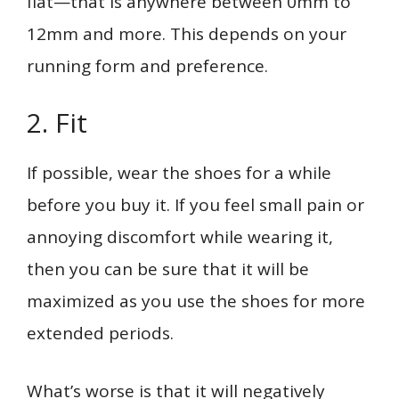
flat—that is anywhere between 0mm to
12mm and more. This depends on your
running form and preference.
2. Fit
If possible, wear the shoes for a while
before you buy it. If you feel small pain or
annoying discomfort while wearing it,
then you can be sure that it will be
maximized as you use the shoes for more
extended periods.
What’s worse is that it will negatively