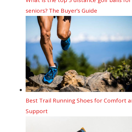
seniors? The Buyer’s Guide
Best Trail Running Shoes for Comfort 
Support