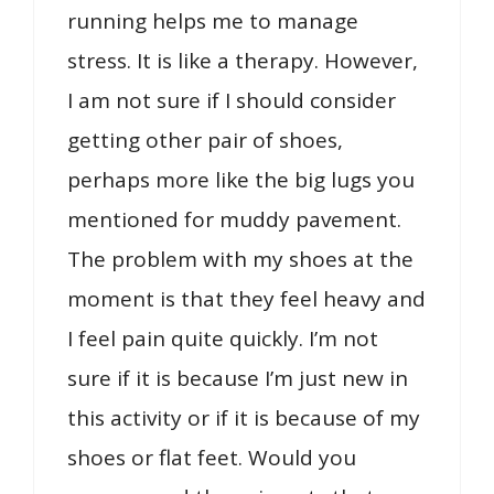
running helps me to manage
stress. It is like a therapy. However,
I am not sure if I should consider
getting other pair of shoes,
perhaps more like the big lugs you
mentioned for muddy pavement.
The problem with my shoes at the
moment is that they feel heavy and
I feel pain quite quickly. I’m not
sure if it is because I’m just new in
this activity or if it is because of my
shoes or flat feet. Would you