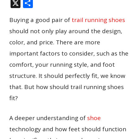
ac
m
nt
n
u
e
h
p
e
X
S
e
ai
er
k
m
d
at
b
ss
h
b
l
e
e
bl
di
s
o
e
Buying a good pair of
trail running shoes
ar
o
st
dI
r
t
A
ar
n
e
should not only play around the design,
o
n
p
d
g
color, and price. There are more
k
p
er
important factors to consider, such as the
comfort, your running style, and foot
structure. It should perfectly fit, we know
that. But how should trail running shoes
fit?
A deeper understanding of
shoe
technology and how feet should function