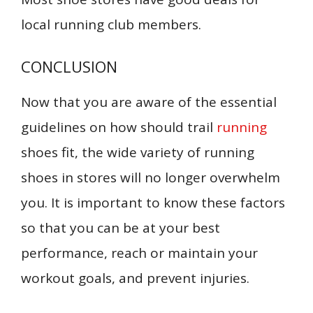
local running club members.
CONCLUSION
Now that you are aware of the essential
guidelines on how should trail
running
shoes fit, the wide variety of running
shoes in stores will no longer overwhelm
you. It is important to know these factors
so that you can be at your best
performance, reach or maintain your
workout goals, and prevent injuries.