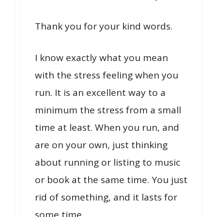
Thank you for your kind words.
I know exactly what you mean
with the stress feeling when you
run. It is an excellent way to a
minimum the stress from a small
time at least. When you run, and
are on your own, just thinking
about running or listing to music
or book at the same time. You just
rid of something, and it lasts for
some time.