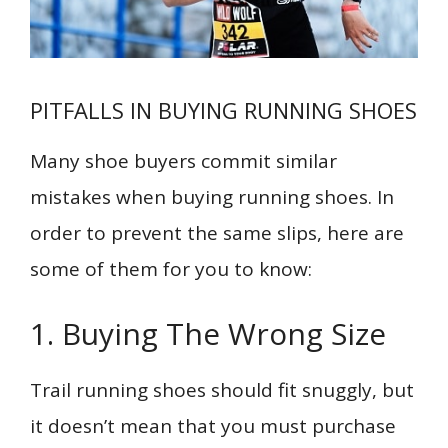
PITFALLS IN BUYING RUNNING SHOES
Many shoe buyers commit similar
mistakes when buying running shoes. In
order to prevent the same slips, here are
some of them for you to know:
1. Buying The Wrong Size
Trail running shoes should fit snuggly, but
it doesn’t mean that you must purchase