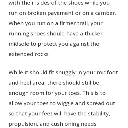
with the insides of the shoes while you
run on broken pavement or on a camber.
When you run on a firmer trail, your
running shoes should have a thicker
midsole to protect you against the
extended rocks.
While it should fit snuggly in your midfoot
and heel area, there should still be
enough room for your toes. This is to
allow your toes to wiggle and spread out
so that your feet will have the stability,
propulsion, and cushioning needs.