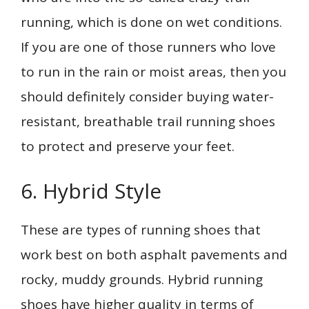
running, which is done on wet conditions.
If you are one of those runners who love
to run in the rain or moist areas, then you
should definitely consider buying water-
resistant, breathable trail running shoes
to protect and preserve your feet.
6. Hybrid Style
These are types of running shoes that
work best on both asphalt pavements and
rocky, muddy grounds. Hybrid running
shoes have higher quality in terms of