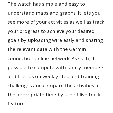
The watch has simple and easy to
understand maps and graphs. It lets you
see more of your activities as well as track
your progress to achieve your desired
goals by uploading wirelessly and sharing
the relevant data with the Garmin
connection online network. As such, it’s
possible to compete with family members
and friends on weekly step and training
challenges and compare the activities at
the appropriate time by use of live track
feature.