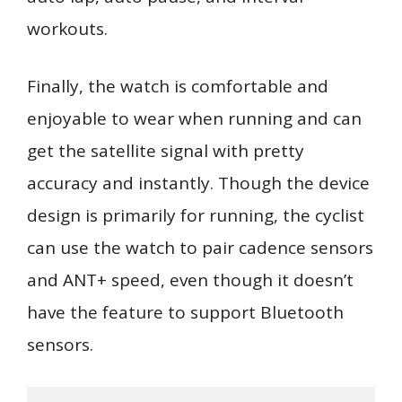
workouts.
Finally, the watch is comfortable and
enjoyable to wear when running and can
get the satellite signal with pretty
accuracy and instantly. Though the device
design is primarily for running, the cyclist
can use the watch to pair cadence sensors
and ANT+ speed, even though it doesn’t
have the feature to support Bluetooth
sensors.