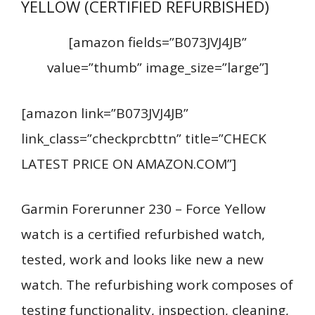
YELLOW (CERTIFIED REFURBISHED)
[amazon fields=”B073JVJ4JB”
value=”thumb” image_size=”large”]
[amazon link=”B073JVJ4JB”
link_class=”checkprcbttn” title=”CHECK
LATEST PRICE ON AMAZON.COM”]
Garmin Forerunner 230 – Force Yellow
watch is a certified refurbished watch,
tested, work and looks like new a new
watch. The refurbishing work composes of
testing functionality, inspection, cleaning,