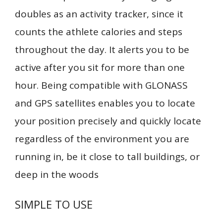
doubles as an activity tracker, since it
counts the athlete calories and steps
throughout the day. It alerts you to be
active after you sit for more than one
hour. Being compatible with GLONASS
and GPS satellites enables you to locate
your position precisely and quickly locate
regardless of the environment you are
running in, be it close to tall buildings, or
deep in the woods
SIMPLE TO USE