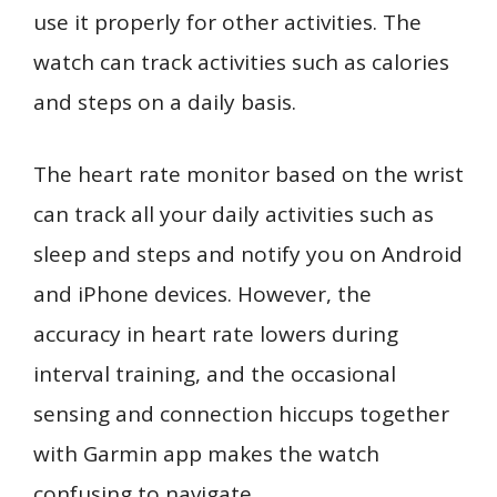
use it properly for other activities. The
watch can track activities such as calories
and steps on a daily basis.
The heart rate monitor based on the wrist
can track all your daily activities such as
sleep and steps and notify you on Android
and iPhone devices. However, the
accuracy in heart rate lowers during
interval training, and the occasional
sensing and connection hiccups together
with Garmin app makes the watch
confusing to navigate.