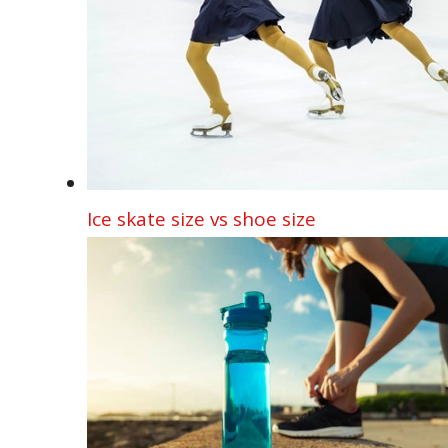
Ice skate size vs shoe size