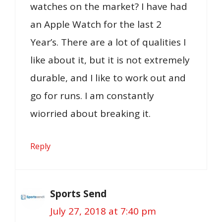
watches on the market? I have had
an Apple Watch for the last 2
Year’s. There are a lot of qualities I
like about it, but it is not extremely
durable, and I like to work out and
go for runs. I am constantly
wiorried about breaking it.
Reply
Sports Send
July 27, 2018 at 7:40 pm