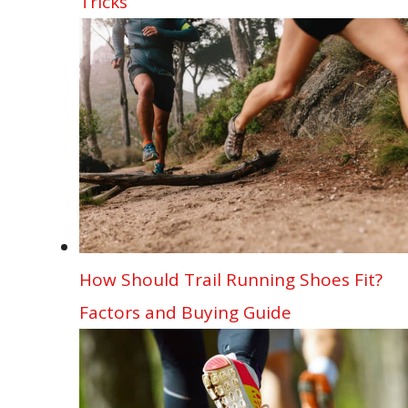
Tricks
How Should Trail Running Shoes Fit?
Factors and Buying Guide