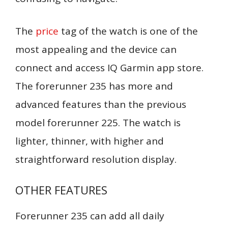
The
price
tag of the watch is one of the
most appealing and the device can
connect and access IQ Garmin app store.
The forerunner 235 has more and
advanced features than the previous
model forerunner 225. The watch is
lighter, thinner, with higher and
straightforward resolution display.
OTHER FEATURES
Forerunner 235 can add all daily