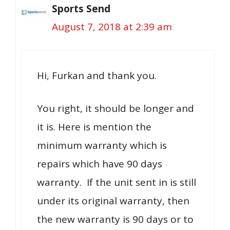
Sports Send
August 7, 2018 at 2:39 am
Hi, Furkan and thank you.
You right, it should be longer and
it is. Here is mention the
minimum warranty which is
repairs which have 90 days
warranty. If the unit sent in is still
under its original warranty, then
the new warranty is 90 days or to