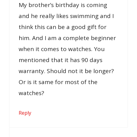
My brother’s birthday is coming
and he really likes swimming and I
think this can be a good gift for
him. And I am a complete beginner
when it comes to watches. You
mentioned that it has 90 days
warranty. Should not it be longer?
Or is it same for most of the
watches?
Reply