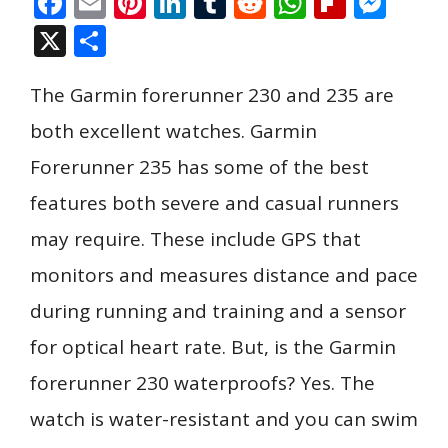
F
E
Pi
Li
T
R
W
Fli
M
ac
m
nt
n
u
e
h
p
e
X
S
e
ai
er
k
m
d
at
b
ss
h
b
l
e
e
bl
di
s
o
e
The Garmin forerunner 230 and 235 are
ar
o
st
dI
r
t
A
ar
n
e
both excellent watches. Garmin
o
n
p
d
g
Forerunner 235 has some of the best
k
p
er
features both severe and casual runners
may require. These include GPS that
monitors and measures distance and pace
during running and training and a sensor
for optical heart rate. But, is the Garmin
forerunner 230 waterproofs? Yes. The
watch is water-resistant and you can swim