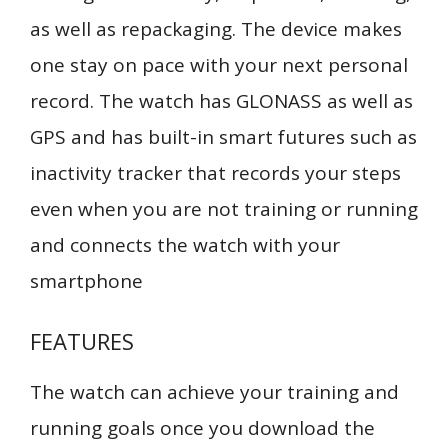
as well as repackaging. The device makes
one stay on pace with your next personal
record. The watch has GLONASS as well as
GPS and has built-in smart futures such as
inactivity tracker that records your steps
even when you are not training or running
and connects the watch with your
smartphone
FEATURES
The watch can achieve your training and
running goals once you download the