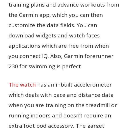
training plans and advance workouts from
the Garmin app, which you can then
customize the data fields. You can
download widgets and watch faces
applications which are free from when
you connect IQ. Also, Garmin forerunner
230 for swimming is perfect.
The watch
has an inbuilt accelerometer
which deals with pace and distance data
when you are training on the treadmill or
running indoors and doesn’t require an
extra foot pod accessory. The garget