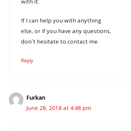
with it.
If I can help you with anything
else, or if you have any questions,
don´t hesitate to contact me.
Reply
Furkan
June 28, 2018 at 4:48 pm