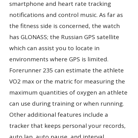
smartphone and heart rate tracking
notifications and control music. As far as
the fitness side is concerned, the watch
has GLONASS; the Russian GPS satellite
which can assist you to locate in
environments where GPS is limited.
Forerunner 235 can estimate the athlete
VO2 max or the matric for measuring the
maximum quantities of oxygen an athlete
can use during training or when running.
Other additional features include a
tracker that keeps personal your records,
auto lap, auto pause, and interval