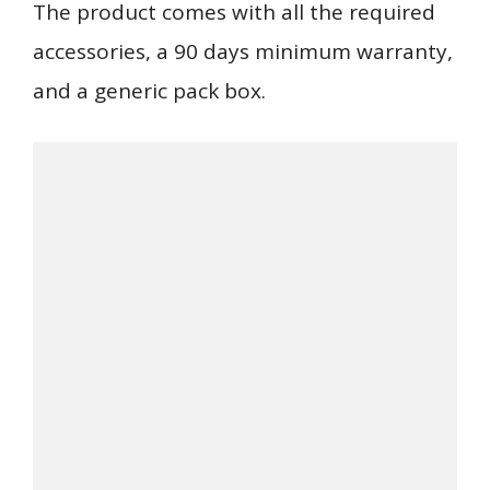
The product comes with all the required
accessories, a 90 days minimum warranty,
and a generic pack box.