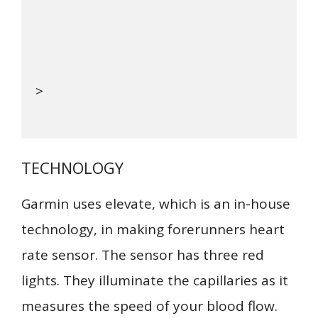
>
TECHNOLOGY
Garmin uses elevate, which is an in-house
technology, in making forerunners heart
rate sensor. The sensor has three red
lights. They illuminate the capillaries as it
measures the speed of your blood flow.