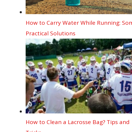
How to Carry Water While Running: So
Practical Solutions
How to Clean a Lacrosse Bag? Tips and