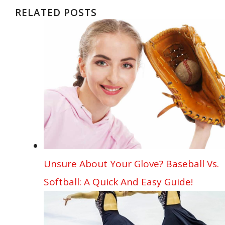
b
l
e
e
bl
di
s
o
e
ar
RELATED POSTS
o
st
dI
r
t
A
ar
n
e
o
n
p
d
g
k
p
er
Unsure About Your Glove? Baseball Vs.
Softball: A Quick And Easy Guide!