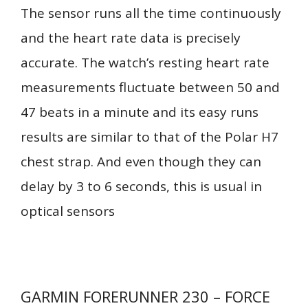
The sensor runs all the time continuously
and the heart rate data is precisely
accurate. The watch’s resting heart rate
measurements fluctuate between 50 and
47 beats in a minute and its easy runs
results are similar to that of the Polar H7
chest strap. And even though they can
delay by 3 to 6 seconds, this is usual in
optical sensors
GARMIN FORERUNNER 230 – FORCE