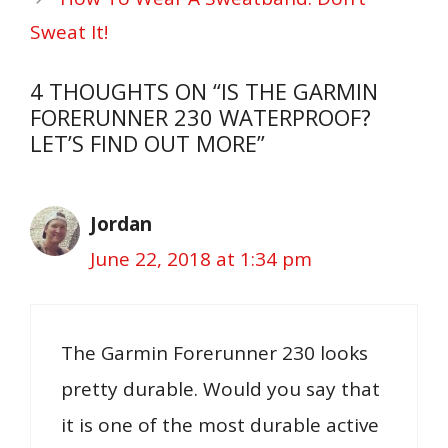
Sweat It!
4 THOUGHTS ON “IS THE GARMIN
FORERUNNER 230 WATERPROOF?
LET’S FIND OUT MORE”
Jordan
June 22, 2018 at 1:34 pm
The Garmin Forerunner 230 looks
pretty durable. Would you say that
it is one of the most durable active