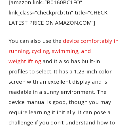
[amazon link=”B0160BC1FO”
link_class=”checkprcbttn” title=”CHECK
LATEST PRICE ON AMAZON.COM”]
You can also use the
device comfortably in
running, cycling, swimming, and
weightlifting
and it also has built-in
profiles to select. It has a 1.23-inch color
screen with an excellent display and is
readable in a sunny environment. The
device manual is good, though you may
require learning it initially. It can pose a
challenge if you don’t understand how to