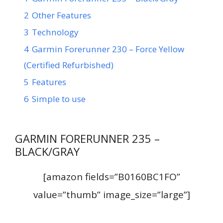
2
Other Features
3
Technology
4
Garmin Forerunner 230 – Force Yellow
(Certified Refurbished)
5
Features
6
Simple to use
GARMIN FORERUNNER 235 –
BLACK/GRAY
[amazon fields=”B0160BC1FO”
value=”thumb” image_size=”large”]