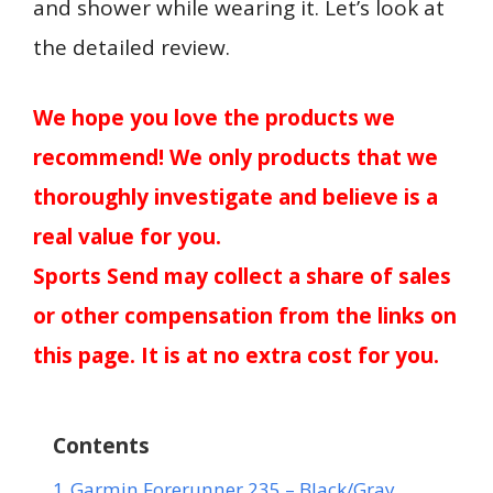
and shower while wearing it. Let’s look at
the detailed review.
We hope you love the products we
recommend! We only products that we
thoroughly investigate and believe is a
real value for you.
Sports Send may collect a share of sales
or other compensation from the links on
this page. It is at no extra cost for you.
Contents
1
Garmin Forerunner 235 – Black/Gray