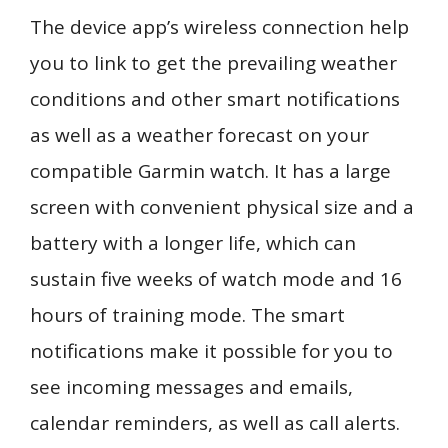
The device app’s wireless connection help
you to link to get the prevailing weather
conditions and other smart notifications
as well as a weather forecast on your
compatible Garmin watch. It has a large
screen with convenient physical size and a
battery with a longer life, which can
sustain five weeks of watch mode and 16
hours of training mode. The smart
notifications make it possible for you to
see incoming messages and emails,
calendar reminders, as well as call alerts.