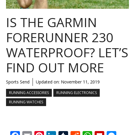
IS THE GARMIN
FORERUNNER 230
WATERPROOF? LET’S
FIND OUT MORE
Sports Send
Updated on:
November 11, 2019
RUNNING ACCESSORIES
RUNNING ELECTRONICS
RUNNING WATCHES