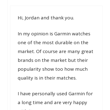
Hi, Jordan and thank you.
In my opinion is Garmin watches
one of the most durable on the
market. Of course are many great
brands on the market but their
popularity show too how much
quality is in their matches.
I have personally used Garmin for
a long time and are very happy