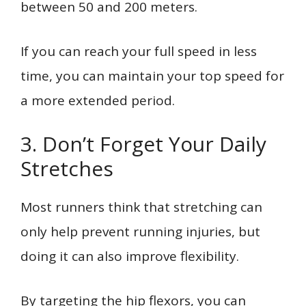
between 50 and 200 meters.
If you can reach your full speed in less
time, you can maintain your top speed for
a more extended period.
3. Don’t Forget Your Daily
Stretches
Most runners think that stretching can
only help prevent running injuries, but
doing it can also improve flexibility.
By targeting the hip flexors, you can