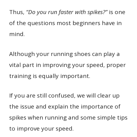
Thus,
“Do you run faster with spikes?”
is one
of the questions most beginners have in
mind.
Although your running shoes can play a
vital part in improving your speed, proper
training is equally important.
If you are still confused, we will clear up
the issue and explain the importance of
spikes when running and some simple tips
to improve your speed.