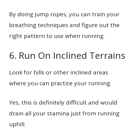
By doing jump ropes, you can train your
breathing techniques and figure out the
right pattern to use when running.
6. Run On Inclined Terrains
Look for hills or other inclined areas
where you can practice your running.
Yes, this is definitely difficult and would
drain all your stamina just from running
uphill.