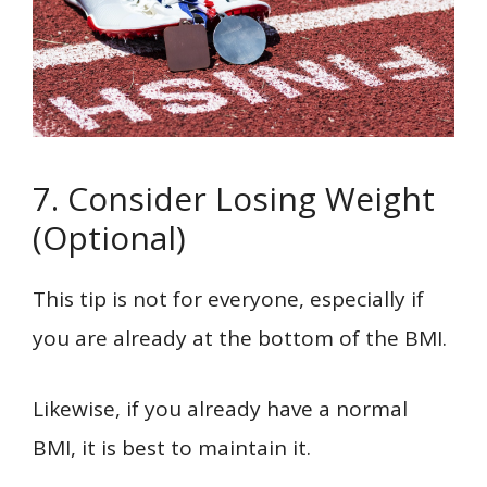
7. Consider Losing Weight
(Optional)
This tip is not for everyone, especially if
you are already at the bottom of the BMI.
Likewise, if you already have a normal
BMI, it is best to maintain it.