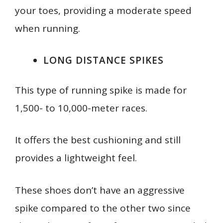
your toes, providing a moderate speed
when running.
LONG DISTANCE SPIKES
This type of running spike is made for
1,500- to 10,000-meter races.
It offers the best cushioning and still
provides a lightweight feel.
These shoes don’t have an aggressive
spike compared to the other two since