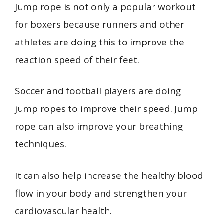
Jump rope is not only a popular workout
for boxers because runners and other
athletes are doing this to improve the
reaction speed of their feet.
Soccer and football players are doing
jump ropes to improve their speed. Jump
rope can also improve your breathing
techniques.
It can also help increase the healthy blood
flow in your body and strengthen your
cardiovascular health.