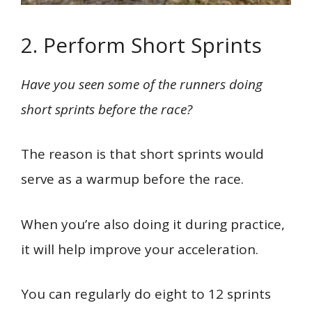
2. Perform Short Sprints
Have you seen some of the runners doing
short sprints before the race?
The reason is that short sprints would
serve as a warmup before the race.
When you’re also doing it during practice,
it will help improve your acceleration.
You can regularly do eight to 12 sprints