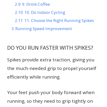
2.9
9. Drink Coffee
2.10
10. Do Indoor Cycling
2.11
11. Choose the Right Running Spikes
3
Running Speed Improvement
DO YOU RUN FASTER WITH SPIKES?
Spikes provide extra traction, giving you
the much-needed grip to propel yourself
efficiently while running.
Your feet push your body forward when
running, so they need to grip tightly on