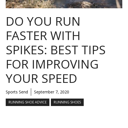
DO YOU RUN
FASTER WITH
SPIKES: BEST TIPS
FOR IMPROVING
YOUR SPEED
Sports Send
September 7, 2020
RUNNING SHOE ADVICE
RUNNING SHOES