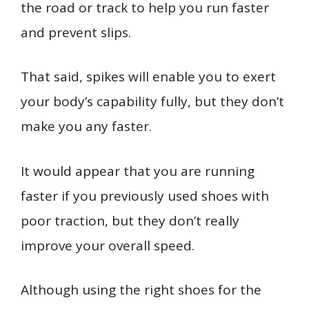
the road or track to help you run faster
and prevent slips.
That said, spikes will enable you to exert
your body’s capability fully, but they don’t
make you any faster.
It would appear that you are running
faster if you previously used shoes with
poor traction, but they don’t really
improve your overall speed.
Although using the right shoes for the