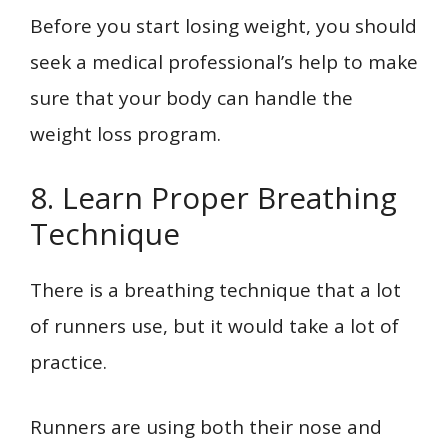
Before you start losing weight, you should
seek a medical professional’s help to make
sure that your body can handle the
weight loss program.
8. Learn Proper Breathing
Technique
There is a breathing technique that a lot
of runners use, but it would take a lot of
practice.
Runners are using both their nose and