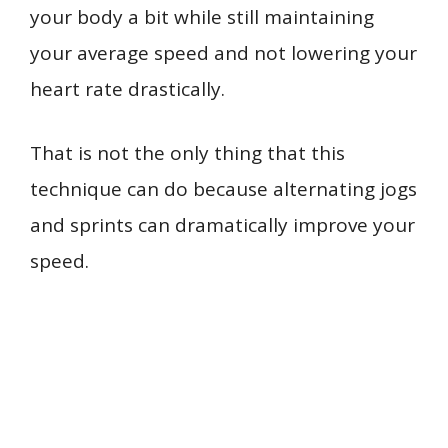
your body a bit while still maintaining
your average speed and not lowering your
heart rate drastically.
That is not the only thing that this
technique can do because alternating jogs
and sprints can dramatically improve your
speed.