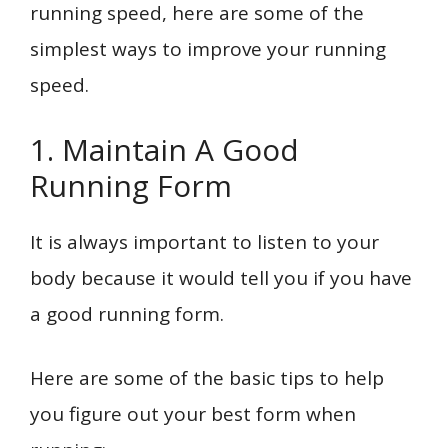
running speed, here are some of the
simplest ways to improve your running
speed.
1. Maintain A Good
Running Form
It is always important to listen to your
body because it would tell you if you have
a good running form.
Here are some of the basic tips to help
you figure out your best form when