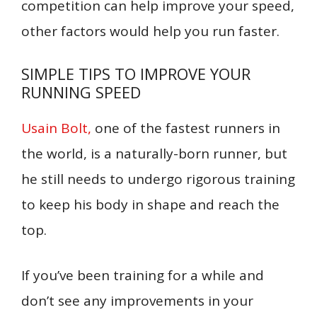
competition can help improve your speed,
other factors would help you run faster.
SIMPLE TIPS TO IMPROVE YOUR
RUNNING SPEED
Usain Bolt,
one of the fastest runners in
the world, is a naturally-born runner, but
he still needs to undergo rigorous training
to keep his body in shape and reach the
top.
If you’ve been training for a while and
don’t see any improvements in your