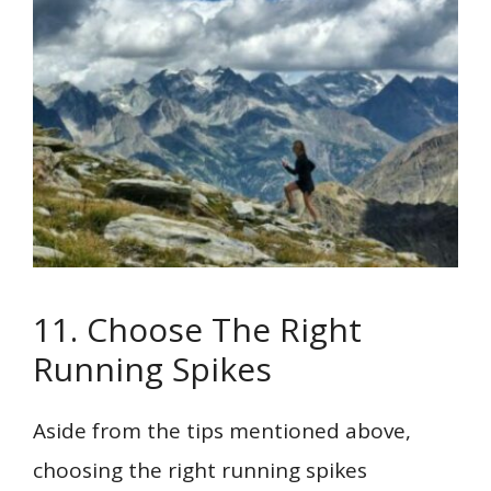
11. Choose The Right
Running Spikes
Aside from the tips mentioned above,
choosing the right running spikes