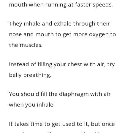
mouth when running at faster speeds.
They inhale and exhale through their
nose and mouth to get more oxygen to
the muscles.
Instead of filling your chest with air, try
belly breathing.
You should fill the diaphragm with air
when you inhale.
It takes time to get used to it, but once