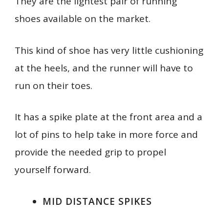
They are the lightest pair of running
shoes available on the market.
This kind of shoe has very little cushioning
at the heels, and the runner will have to
run on their toes.
It has a spike plate at the front area and a
lot of pins to help take in more force and
provide the needed grip to propel
yourself forward.
MID DISTANCE SPIKES