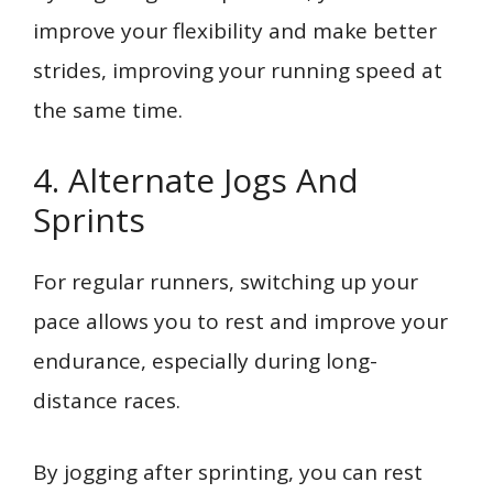
improve your flexibility and make better
strides, improving your running speed at
the same time.
4. Alternate Jogs And
Sprints
For regular runners, switching up your
pace allows you to rest and improve your
endurance, especially during long-
distance races.
By jogging after sprinting, you can rest