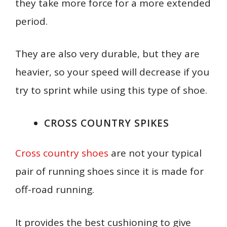
they take more force for a more extended
period.
They are also very durable, but they are
heavier, so your speed will decrease if you
try to sprint while using this type of shoe.
CROSS COUNTRY SPIKES
Cross country shoes
are not your typical
pair of running shoes since it is made for
off-road running.
It provides the best cushioning to give