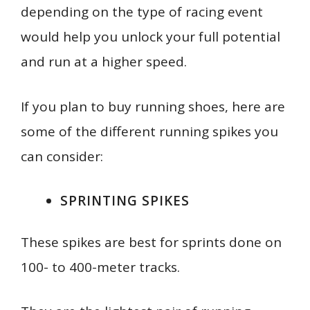
depending on the type of racing event
would help you unlock your full potential
and run at a higher speed.
If you plan to buy running shoes, here are
some of the different running spikes you
can consider:
SPRINTING SPIKES
These spikes are best for sprints done on
100- to 400-meter tracks.