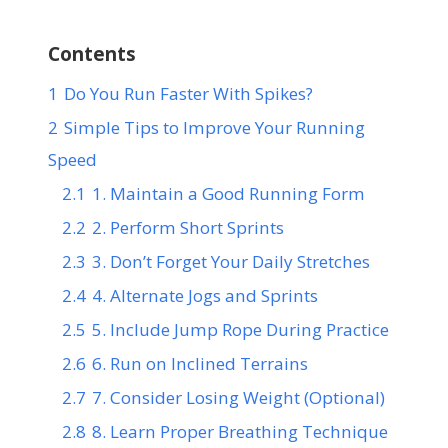
Contents
1
Do You Run Faster With Spikes?
2
Simple Tips to Improve Your Running
Speed
2.1
1. Maintain a Good Running Form
2.2
2. Perform Short Sprints
2.3
3. Don’t Forget Your Daily Stretches
2.4
4. Alternate Jogs and Sprints
2.5
5. Include Jump Rope During Practice
2.6
6. Run on Inclined Terrains
2.7
7. Consider Losing Weight (Optional)
2.8
8. Learn Proper Breathing Technique