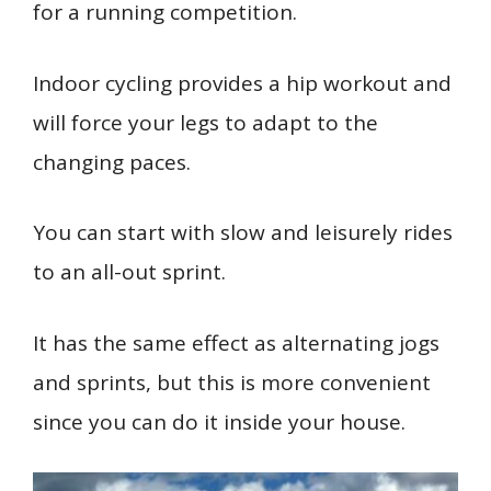
for a running competition.
Indoor cycling provides a hip workout and
will force your legs to adapt to the
changing paces.
You can start with slow and leisurely rides
to an all-out sprint.
It has the same effect as alternating jogs
and sprints, but this is more convenient
since you can do it inside your house.