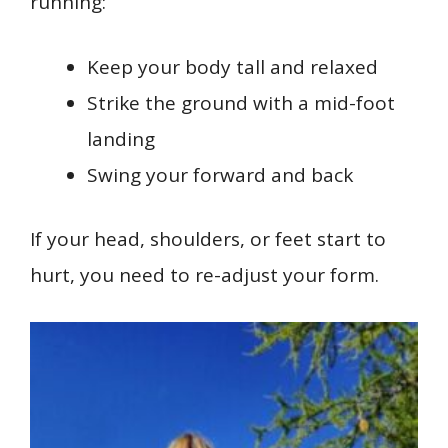
running:
Keep your body tall and relaxed
Strike the ground with a mid-foot
landing
Swing your forward and back
If your head, shoulders, or feet start to
hurt, you need to re-adjust your form.