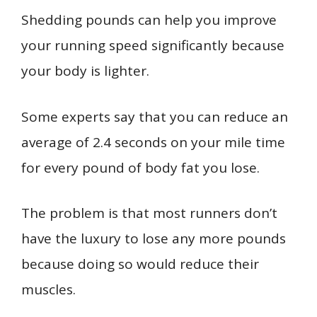
Shedding pounds can help you improve
your running speed significantly because
your body is lighter.
Some experts say that you can reduce an
average of 2.4 seconds on your mile time
for every pound of body fat you lose.
The problem is that most runners don’t
have the luxury to lose any more pounds
because doing so would reduce their
muscles.