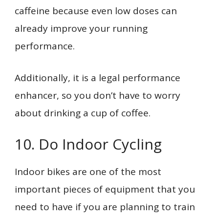
caffeine because even low doses can
already improve your running
performance.
Additionally, it is a legal performance
enhancer, so you don’t have to worry
about drinking a cup of coffee.
10. Do Indoor Cycling
Indoor bikes are one of the most
important pieces of equipment that you
need to have if you are planning to train