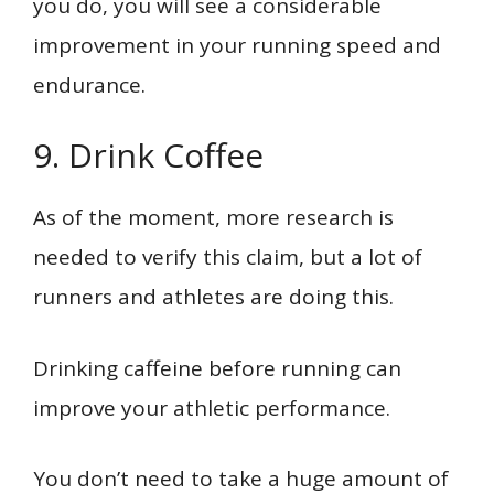
you do, you will see a considerable
improvement in your running speed and
endurance.
9. Drink Coffee
As of the moment, more research is
needed to verify this claim, but a lot of
runners and athletes are doing this.
Drinking caffeine before running can
improve your athletic performance.
You don’t need to take a huge amount of