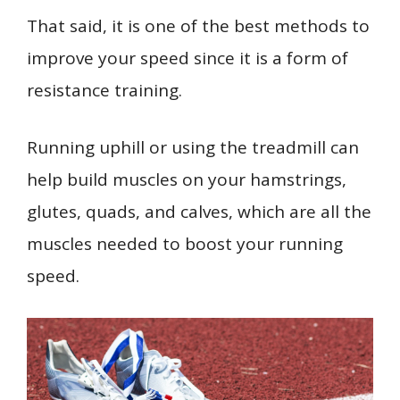
That said, it is one of the best methods to
improve your speed since it is a form of
resistance training.
Running uphill or using the treadmill can
help build muscles on your hamstrings,
glutes, quads, and calves, which are all the
muscles needed to boost your running
speed.