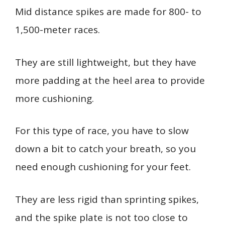
Mid distance spikes are made for 800- to
1,500-meter races.
They are still lightweight, but they have
more padding at the heel area to provide
more cushioning.
For this type of race, you have to slow
down a bit to catch your breath, so you
need enough cushioning for your feet.
They are less rigid than sprinting spikes,
and the spike plate is not too close to