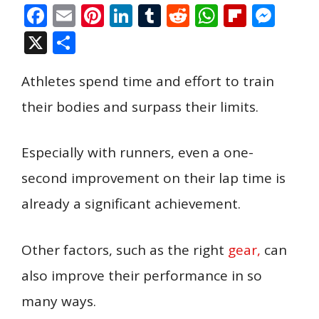
F
E
Pi
Li
T
R
W
Fli
M
ac
m
nt
n
u
e
h
p
e
X
S
e
ai
er
k
m
d
at
b
ss
h
b
l
e
e
bl
di
s
o
e
Athletes spend time and effort to train
ar
o
st
dI
r
t
A
ar
n
e
their bodies and surpass their limits.
o
n
p
d
g
k
p
er
Especially with runners, even a one-
second improvement on their lap time is
already a significant achievement.
Other factors, such as the right
gear,
can
also improve their performance in so
many ways.