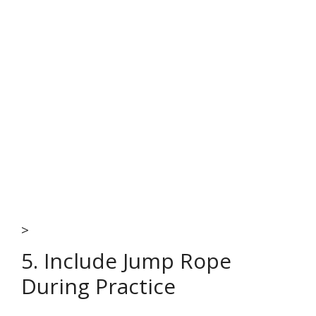
>
5. Include Jump Rope
During Practice