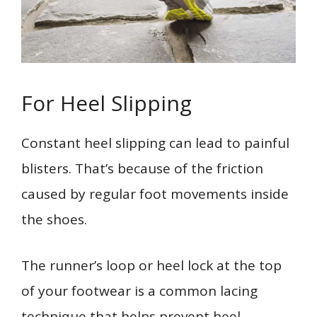
For Heel Slipping
Constant heel slipping can lead to painful
blisters. That’s because of the friction
caused by regular foot movements inside
the shoes.
The runner’s loop or heel lock at the top
of your footwear is a common lacing
technique that helps prevent heel