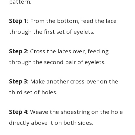
pattern.
Step 1:
From the bottom, feed the lace
through the first set of eyelets.
Step 2:
Cross the laces over, feeding
through the second pair of eyelets.
Step 3:
Make another cross-over on the
third set of holes.
Step 4:
Weave the shoestring on the hole
directly above it on both sides.