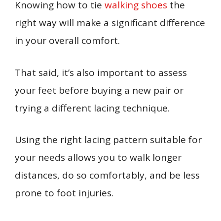
Knowing how to tie
walking shoes
the
right way will make a significant difference
in your overall comfort.
That said, it’s also important to assess
your feet before buying a new pair or
trying a different lacing technique.
Using the right lacing pattern suitable for
your needs allows you to walk longer
distances, do so comfortably, and be less
prone to foot injuries.