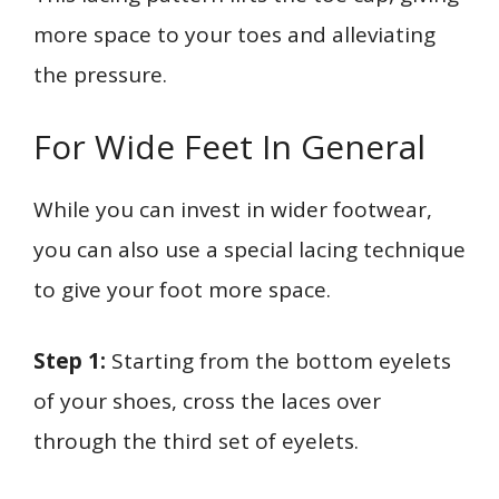
more space to your toes and alleviating
the pressure.
For Wide Feet In General
While you can invest in wider footwear,
you can also use a special lacing technique
to give your foot more space.
Step 1:
Starting from the bottom eyelets
of your shoes, cross the laces over
through the third set of eyelets.