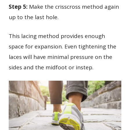
Step 5:
Make the crisscross method again
up to the last hole.
This lacing method provides enough
space for expansion. Even tightening the
laces will have minimal pressure on the
sides and the midfoot or instep.