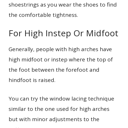
shoestrings as you wear the shoes to find
the comfortable tightness.
For High Instep Or Midfoot
Generally, people with high arches have
high midfoot or instep where the top of
the foot between the forefoot and
hindfoot is raised.
You can try the window lacing technique
similar to the one used for high arches
but with minor adjustments to the