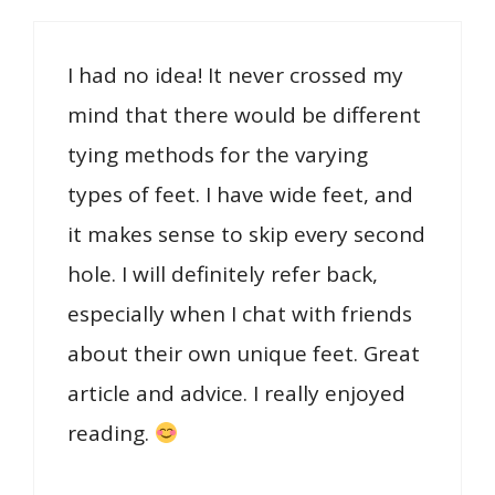
I had no idea! It never crossed my
mind that there would be different
tying methods for the varying
types of feet. I have wide feet, and
it makes sense to skip every second
hole. I will definitely refer back,
especially when I chat with friends
about their own unique feet. Great
article and advice. I really enjoyed
reading.