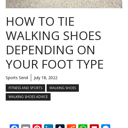
HOW TO TIE
WALKING SHOES
DEPENDING ON
YOUR FOOT TYPE
Sports Send
July 18, 2022
FITNESS AND SPORTS
WALKING SHOES
WALKING SHOES ADVICE