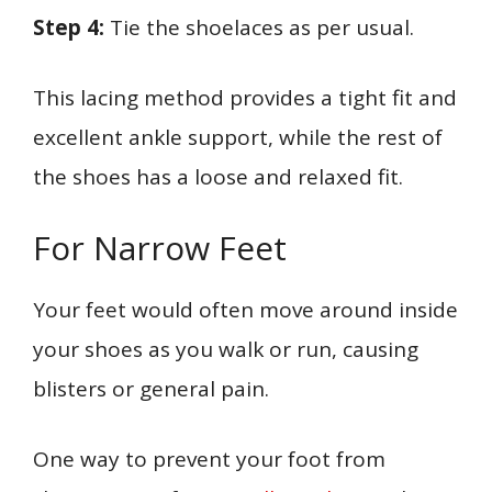
Step 4:
Tie the shoelaces as per usual.
This lacing method provides a tight fit and
excellent ankle support, while the rest of
the shoes has a loose and relaxed fit.
For Narrow Feet
Your feet would often move around inside
your shoes as you walk or run, causing
blisters or general pain.
One way to prevent your foot from