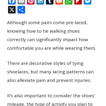
F
E
Pi
Li
T
R
W
Fli
M
ac
m
nt
n
u
e
h
p
e
X
S
e
ai
er
k
m
d
at
b
ss
h
b
l
e
e
bl
di
s
o
e
Although some pairs come pre-laced,
ar
o
st
dI
r
t
A
ar
n
e
knowing how to tie walking shoes
o
n
p
d
g
correctly can significantly impact how
k
p
er
comfortable you are while wearing them.
There are decorative styles of tying
shoelaces, but many lacing patterns can
also alleviate pain and prevent injuries.
It’s also important to consider the shoes’
mileage, the type of activity you plan to