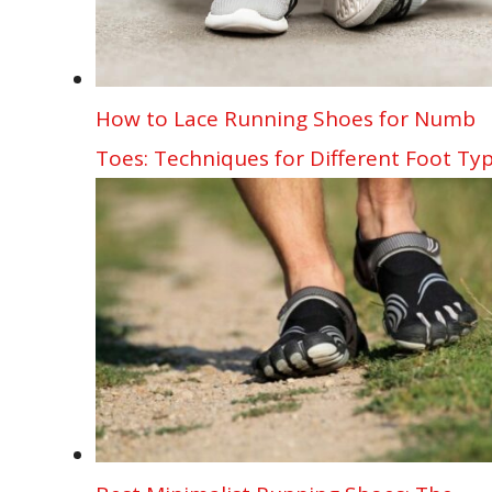
How to Lace Running Shoes for Numb
Toes: Techniques for Different Foot Ty