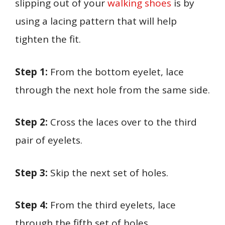
slipping out of your
walking shoes
is by
using a lacing pattern that will help
tighten the fit.
Step 1:
From the bottom eyelet, lace
through the next hole from the same side.
Step 2:
Cross the laces over to the third
pair of eyelets.
Step 3:
Skip the next set of holes.
Step 4:
From the third eyelets, lace
through the fifth set of holes.