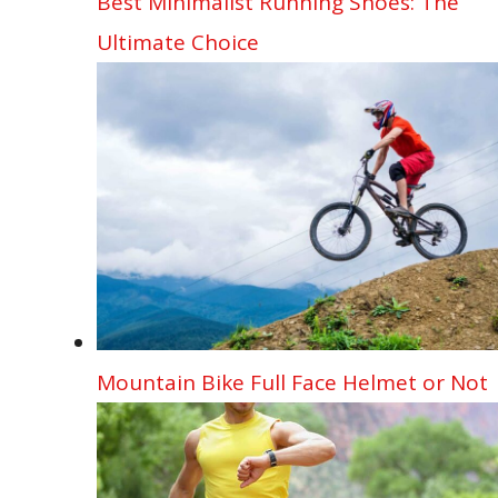
Best Minimalist Running Shoes: The
Ultimate Choice
Mountain Bike Full Face Helmet or Not