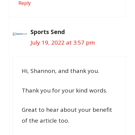
Reply
Sports Send
July 19, 2022 at 3:57 pm
Hi, Shannon, and thank you.
Thank you for your kind words.
Great to hear about your benefit
of the article too.