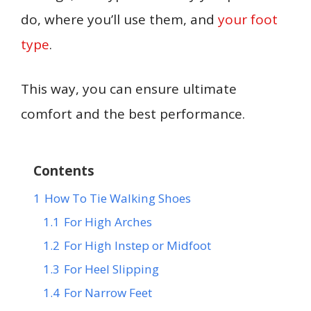
do, where you’ll use them, and
your foot
type
.
This way, you can ensure ultimate
comfort and the best performance.
Contents
1
How To Tie Walking Shoes
1.1
For High Arches
1.2
For High Instep or Midfoot
1.3
For Heel Slipping
1.4
For Narrow Feet