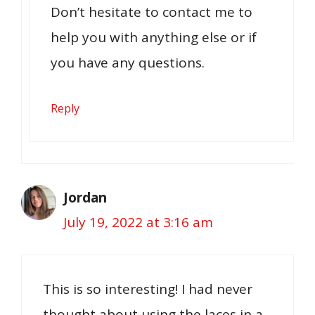
Don’t hesitate to contact me to
help you with anything else or if
you have any questions.
Reply
Jordan
July 19, 2022 at 3:16 am
This is so interesting! I had never
thought about using the laces in a