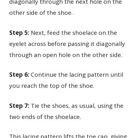
diagonally through the next hole on the
other side of the shoe.
Step 5:
Next, feed the shoelace on the
eyelet across before passing it diagonally
through an open hole on the other side.
Step 6:
Continue the lacing pattern until
you reach the top of the shoe.
Step 7:
Tie the shoes, as usual, using the
two ends of the shoelace.
This lacing pattern lifts the toe cap, giving