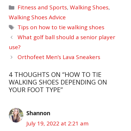
Categories
Fitness and Sports
,
Walking Shoes
,
Walking Shoes Advice
Tags
Tips on how to tie walking shoes
What golf ball should a senior player
use?
Orthofeet Men’s Lava Sneakers
4 THOUGHTS ON “HOW TO TIE
WALKING SHOES DEPENDING ON
YOUR FOOT TYPE”
Shannon
July 19, 2022 at 2:21 am