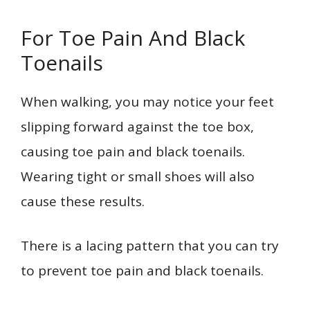
For Toe Pain And Black
Toenails
When walking, you may notice your feet
slipping forward against the toe box,
causing toe pain and black toenails.
Wearing tight or small shoes will also
cause these results.
There is a lacing pattern that you can try
to prevent toe pain and black toenails.