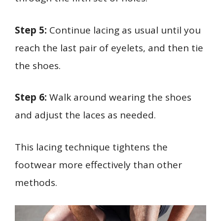
Step 5:
Continue lacing as usual until you
reach the last pair of eyelets, and then tie
the shoes.
Step 6:
Walk around wearing the shoes
and adjust the laces as needed.
This lacing technique tightens the
footwear more effectively than other
methods.