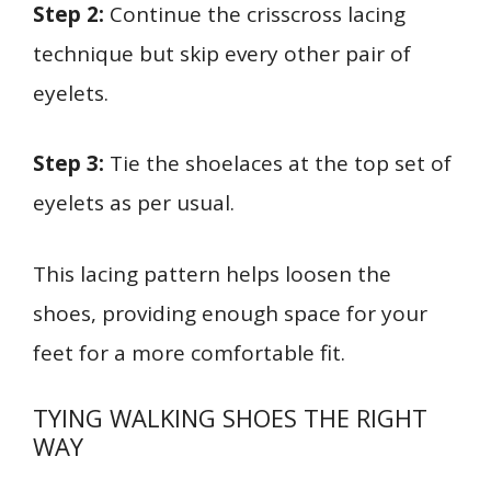
Step 2:
Continue the crisscross lacing
technique but skip every other pair of
eyelets.
Step 3:
Tie the shoelaces at the top set of
eyelets as per usual.
This lacing pattern helps loosen the
shoes, providing enough space for your
feet for a more comfortable fit.
TYING WALKING SHOES THE RIGHT
WAY