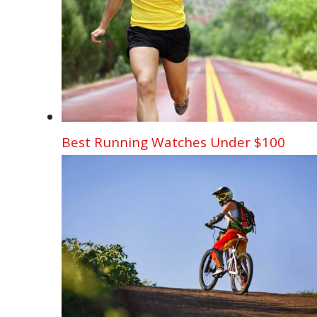
Best Running Watches Under $100