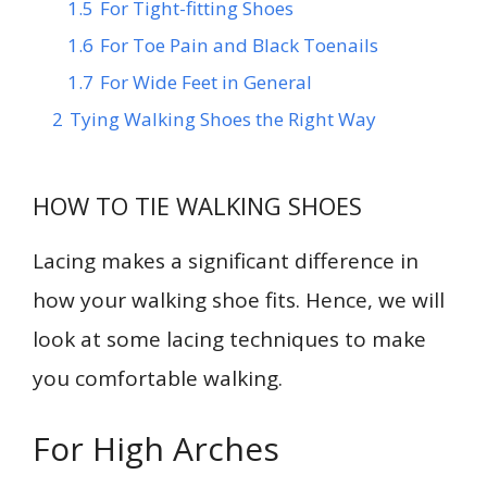
1.5
For Tight-fitting Shoes
1.6
For Toe Pain and Black Toenails
1.7
For Wide Feet in General
2
Tying Walking Shoes the Right Way
HOW TO TIE WALKING SHOES
Lacing makes a significant difference in
how your walking shoe fits. Hence, we will
look at some lacing techniques to make
you comfortable walking.
For High Arches