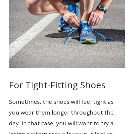
For Tight-Fitting Shoes
Sometimes, the shoes will feel tight as
you wear them longer throughout the
day. In that case, you will want to try a