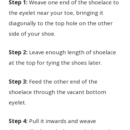
Step 1:
Weave one end of the shoelace to
the eyelet near your toe, bringing it
diagonally to the top hole on the other
side of your shoe.
Step 2:
Leave enough length of shoelace
at the top for tying the shoes later.
Step 3:
Feed the other end of the
shoelace through the vacant bottom
eyelet.
Step 4:
Pull it inwards and weave