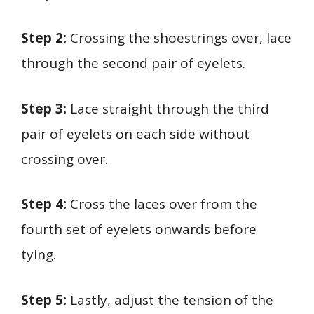
Step 2:
Crossing the shoestrings over, lace
through the second pair of eyelets.
Step 3:
Lace straight through the third
pair of eyelets on each side without
crossing over.
Step 4:
Cross the laces over from the
fourth set of eyelets onwards before
tying.
Step 5:
Lastly, adjust the tension of the