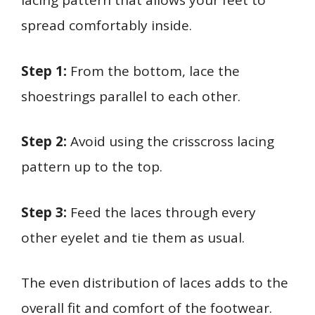
lacing pattern that allows your feet to
spread comfortably inside.
Step 1:
From the bottom, lace the
shoestrings parallel to each other.
Step 2:
Avoid using the crisscross lacing
pattern up to the top.
Step 3:
Feed the laces through every
other eyelet and tie them as usual.
The even distribution of laces adds to the
overall fit and comfort of the footwear.