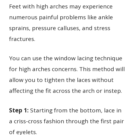
Feet with high arches may experience
numerous painful problems like ankle
sprains, pressure calluses, and stress
fractures.
You can use the window lacing technique
for high arches concerns. This method will
allow you to tighten the laces without
affecting the fit across the arch or instep.
Step 1:
Starting from the bottom, lace in
a criss-cross fashion through the first pair
of eyelets.