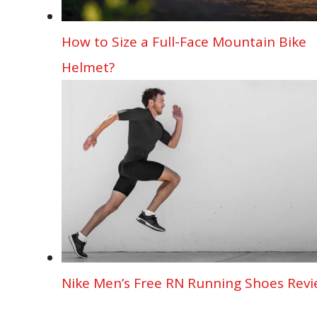
How to Size a Full-Face Mountain Bike
Helmet?
Nike Men’s Free RN Running Shoes Rev