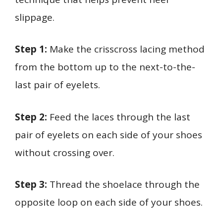
slippage.
Step 1:
Make the crisscross lacing method
from the bottom up to the next-to-the-
last pair of eyelets.
Step 2:
Feed the laces through the last
pair of eyelets on each side of your shoes
without crossing over.
Step 3:
Thread the shoelace through the
opposite loop on each side of your shoes.